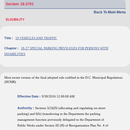
Section: 18-2701
Back To Main Menu
ELIGIBILITY
Title :
18 VEHICLES AND TRAFFIC
Chapter :
18-27 SPECIAL PARKING PRIVILEGES FOR PERSONS WITH
DISABILITIES
Most recent version of the final adopted rule codified in the D.C. Municipal Regulations
(DCMR)
Effective Date :
9/30/2016 12:00:00 AM
Authority :
Sections 5(3)(D) (allocating and regulating on-street
parking) and 6(b) (transferring to the Department the parking
management function previously delegated to the Department of
Public Works under Section III (H) of Reorganization Plan No. 4 of