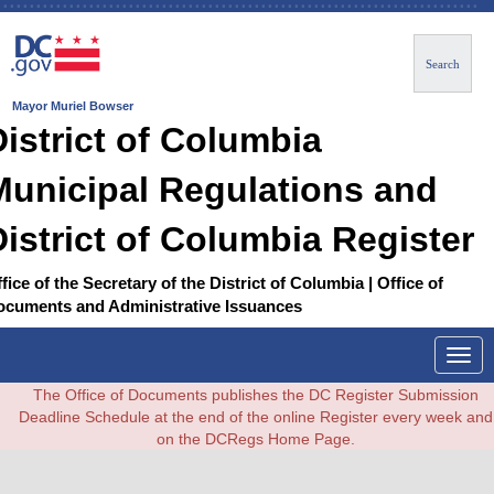
Search
Mayor Muriel Bowser
District of Columbia
Municipal Regulations and
District of Columbia Register
fice of the Secretary of the District of Columbia | Office of
ocuments and Administrative Issuances
Togg
navig
The Office of Documents publishes the DC Register Submission
Deadline Schedule at the end of the online Register every week and
on the DCRegs Home Page.