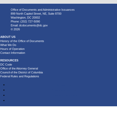
Office of Documents and Administrative Issuances
899 North Capitol Street, NE, Suite 8700
Washington, DC 20002
Phone: (202) 727-5090
Email:
dcdocuments@dc.gov
© 2026
ABOUT US
History of the Office of Documents
What We Do
Hours of Operation
Contact Information
RESOURCES
DC Code
Office of the Attorney General
Council of the District of Columbia
Federal Rules and Regulations
Accessibility
Privacy and Security
Terms and Conditions
About DC.Gov