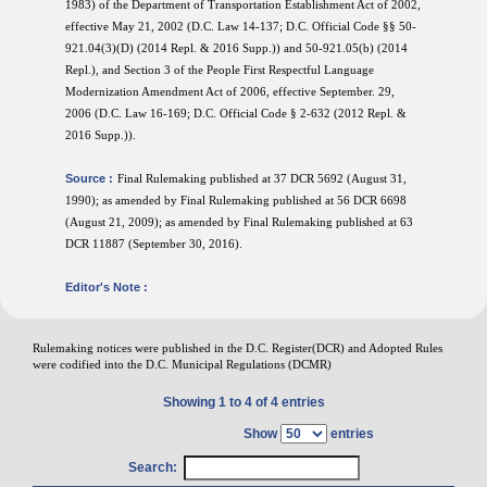
1983) of the Department of Transportation Establishment Act of 2002,
effective May 21, 2002 (D.C. Law 14-137; D.C. Official Code §§ 50-
921.04(3)(D) (2014 Repl. & 2016 Supp.)) and 50-921.05(b) (2014
Repl.), and Section 3 of the People First Respectful Language
Modernization Amendment Act of 2006, effective September. 29,
2006 (D.C. Law 16-169; D.C. Official Code § 2-632 (2012 Repl. &
2016 Supp.)).
Source :
Final Rulemaking published at 37 DCR 5692 (August 31,
1990); as amended by Final Rulemaking published at 56 DCR 6698
(August 21, 2009); as amended by Final Rulemaking published at 63
DCR 11887 (September 30, 2016).
Editor's Note :
Rulemaking notices were published in the D.C. Register(DCR) and Adopted Rules
were codified into the D.C. Municipal Regulations (DCMR)
Showing 1 to 4 of 4 entries
Show
entries
Search: