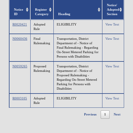
Notice/
Notice
Register
Adopted
ID
Category
Heading
Section
R0020421
Adopted
ELIGIBILITY
View Text
Rule
N0060436
Final
Transportation, District
View Text
Rulemaking
Department of - Notice of
Final Rulemaking - Regarding
On-Street Metered Parking for
Persons with Disabilities
N0059265
Proposed
Transportation, District
View Text
Rulemaking
Department of - Notice of
Proposed Rulemaking -
Regarding On-Street Metered
Parking for Persons with
Disabilities
R0003105
Adopted
ELIGIBILITY
View Text
Rule
Previous
1
Next