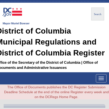
Search
Mayor Muriel Bowser
District of Columbia
Municipal Regulations and
District of Columbia Register
fice of the Secretary of the District of Columbia | Office of
ocuments and Administrative Issuances
Togg
navig
The Office of Documents publishes the DC Register Submission
Deadline Schedule at the end of the online Register every week and
on the DCRegs Home Page.