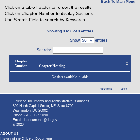
Back To Main Menu
Click on a table header to re-sort the results.
Click on Chapter Number to display Sections.
Use Search Field to search by Keywords
Showing 0 to 0 of 0 entries
Show
entries
Search:
Chapter
Number
Chapter Heading
No data available in table
Previous
Next
Office of Documents and Administrative Issuances
899 North Capitol Street, NE, Suite 8700
Washington, DC 20002
Phone: (202) 727-5090
Email:
dcdocuments@dc.gov
© 2026
ABOUT US
History of the Office of Documents