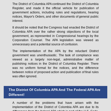
The District of Columbia APA continued the District of Columbia
Register, and made it the official vehicle for publication of
government actions, including rules and regulations, hearing
notices, Mayor's Orders, and other documents of general public
interest.
It should be noted that the Congress had enacted the District of
Colombia APA over the rather strong objections of the local
government, as represented in Congressional hearings by the
Corporation Counsel. The APA legislation was viewed as
unnecessary and a potential source of confusion.
The implementation of the APA by the reluctant District
government was unenthusiastic. The task of compliance was
viewed as a largely non-legal, administrative matter of
publishing notices in the District of Columbia Register. There
was no uniform format for the notices, and the difference
between notice of proposed action and publication of final rules
was often ignored.
The District Of Columbia APA And The Federal APA Are
Different!
A number of the problems that have arisen with the
implementation of the District of Colombia APA are due to its