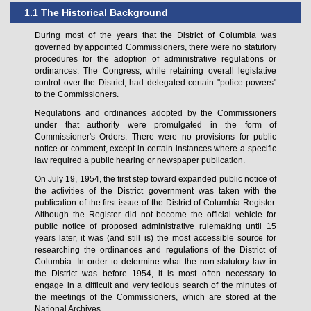
1.1 The Historical Background
During most of the years that the District of Columbia was
governed by appointed Commissioners, there were no statutory
procedures for the adoption of administrative regulations or
ordinances. The Congress, while retaining overall legislative
control over the District, had delegated certain "police powers"
to the Commissioners.
Regulations and ordinances adopted by the Commissioners
under that authority were promulgated in the form of
Commissioner's Orders. There were no provisions for public
notice or comment, except in certain instances where a specific
law required a public hearing or newspaper publication.
On July 19, 1954, the first step toward expanded public notice of
the activities of the District government was taken with the
publication of the first issue of the District of Columbia Register.
Although the Register did not become the official vehicle for
public notice of proposed administrative rulemaking until 15
years later, it was (and still is) the most accessible source for
researching the ordinances and regulations of the District of
Columbia. In order to determine what the non-statutory law in
the District was before 1954, it is most often necessary to
engage in a difficult and very tedious search of the minutes of
the meetings of the Commissioners, which are stored at the
National Archives.