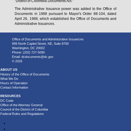
"District of Colombia Documents Act."
The Administrative Issuance power was added to the Office of
Documents in 1988 pursuant to Mayor's Order 88-104, dated
April 26, 1988, which established the Office of Documents and
Administrative Issuances.
Office of Documents and Administrative Issuances
899 North Capitol Street, NE, Suite 8700
Washington, DC 20002
Phone: (202) 727-5090
Email:
dcdocuments@dc.gov
© 2026
ABOUT US
History of the Office of Documents
What We Do
Hours of Operation
Contact Information
RESOURCES
DC Code
Office of the Attorney General
Council of the District of Columbia
Federal Rules and Regulations
Accessibility
Privacy and Security