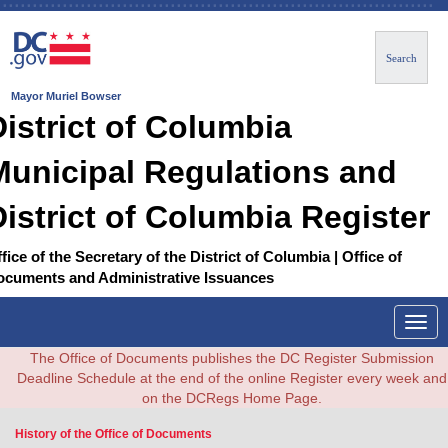
Search
Mayor Muriel Bowser
District of Columbia
Municipal Regulations and
District of Columbia Register
fice of the Secretary of the District of Columbia | Office of
ocuments and Administrative Issuances
Togg
navig
The Office of Documents publishes the DC Register Submission
Deadline Schedule at the end of the online Register every week and
on the DCRegs Home Page.
History of the Office of Documents