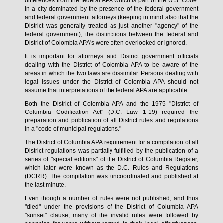
differences from the federal APA which is part of the U.S. Code.
In a city dominated by the presence of the federal government
and federal government attorneys (keeping in mind also that the
District was generally treated as just another "agency" of the
federal government), the distinctions between the federal and
District of Colombia APA's were often overlooked or ignored.
It is important for attorneys and District government officials
dealing with the District of Colombia APA to be aware of the
areas in which the two laws are dissimilar. Persons dealing with
legal issues under the District of Colombia APA should not
assume that interpretations of the federal APA are applicable.
Both the District of Colombia APA and the 1975 "District of
Columbia Codification Act" (D.C. Law 1-19) required the
preparation and publication of all District rules and regulations
in a "code of municipal regulations."
The District of Columbia APA requirement for a compilation of all
District regulations was partially fulfilled by the publication of a
series of "special editions" of the District of Columbia Register,
which later were known as the D.C. Rules and Regulations
(DCRR). The compilation was uncoordinated and published at
the last minute.
Even though a number of rules were not published, and thus
"died" under the provisions of the District of Columbia APA
"sunset" clause, many of the invalid rules were followed by