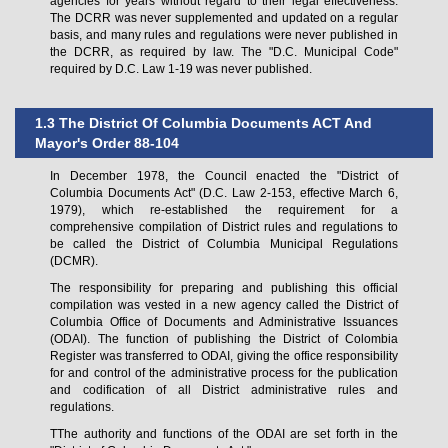
agencies for years without regard to their legal effectiveness.
The DCRR was never supplemented and updated on a regular
basis, and many rules and regulations were never published in
the DCRR, as required by law. The "D.C. Municipal Code"
required by D.C. Law 1-19 was never published.
1.3 The District Of Columbia Documents ACT And
Mayor's Order 88-104
In December 1978, the Council enacted the "District of
Columbia Documents Act" (D.C. Law 2-153, effective March 6,
1979), which re-established the requirement for a
comprehensive compilation of District rules and regulations to
be called the District of Columbia Municipal Regulations
(DCMR).
The responsibility for preparing and publishing this official
compilation was vested in a new agency called the District of
Columbia Office of Documents and Administrative Issuances
(ODAI). The function of publishing the District of Colombia
Register was transferred to ODAI, giving the office responsibility
for and control of the administrative process for the publication
and codification of all District administrative rules and
regulations.
TThe authority and functions of the ODAI are set forth in the