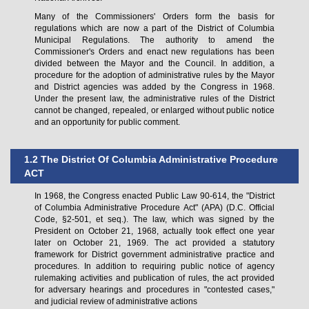
Many of the Commissioners' Orders form the basis for
regulations which are now a part of the District of Columbia
Municipal Regulations. The authority to amend the
Commissioner's Orders and enact new regulations has been
divided between the Mayor and the Council. In addition, a
procedure for the adoption of administrative rules by the Mayor
and District agencies was added by the Congress in 1968.
Under the present law, the administrative rules of the District
cannot be changed, repealed, or enlarged without public notice
and an opportunity for public comment.
1.2 The District Of Columbia Administrative Procedure
ACT
In 1968, the Congress enacted Public Law 90-614, the "District
of Columbia Administrative Procedure Act" (APA) (D.C. Official
Code, §2-501, et seq.). The law, which was signed by the
President on October 21, 1968, actually took effect one year
later on October 21, 1969. The act provided a statutory
framework for District government administrative practice and
procedures. In addition to requiring public notice of agency
rulemaking activities and publication of rules, the act provided
for adversary hearings and procedures in "contested cases,"
and judicial review of administrative actions