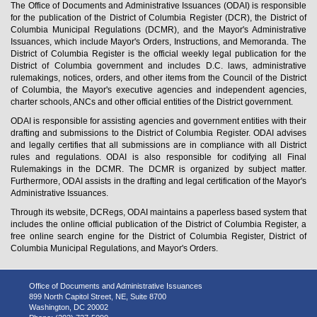
The Office of Documents and Administrative Issuances (ODAI) is responsible
for the publication of the District of Columbia Register (DCR), the District of
Columbia Municipal Regulations (DCMR), and the Mayor's Administrative
Issuances, which include Mayor's Orders, Instructions, and Memoranda. The
District of Columbia Register is the official weekly legal publication for the
District of Columbia government and includes D.C. laws, administrative
rulemakings, notices, orders, and other items from the Council of the District
of Columbia, the Mayor's executive agencies and independent agencies,
charter schools, ANCs and other official entities of the District government.
ODAI is responsible for assisting agencies and government entities with their
drafting and submissions to the District of Columbia Register. ODAI advises
and legally certifies that all submissions are in compliance with all District
rules and regulations. ODAI is also responsible for codifying all Final
Rulemakings in the DCMR. The DCMR is organized by subject matter.
Furthermore, ODAI assists in the drafting and legal certification of the Mayor's
Administrative Issuances.
Through its website, DCRegs, ODAI maintains a paperless based system that
includes the online official publication of the District of Columbia Register, a
free online search engine for the District of Columbia Register, District of
Columbia Municipal Regulations, and Mayor's Orders.
Office of Documents and Administrative Issuances
899 North Capitol Street, NE, Suite 8700
Washington, DC 20002