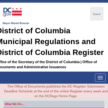
Search
Mayor Muriel Bowser
District of Columbia
Municipal Regulations and
District of Columbia Register
fice of the Secretary of the District of Columbia | Office of
ocuments and Administrative Issuances
Togg
navig
The Office of Documents publishes the DC Register Submission
Deadline Schedule at the end of the online Register every week and
on the DCRegs Home Page.
What We Do....