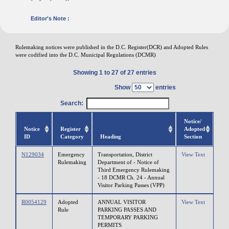
Editor's Note :
Rulemaking notices were published in the D.C. Register(DCR) and Adopted Rules
were codified into the D.C. Municipal Regulations (DCMR)
Showing 1 to 27 of 27 entries
Show
entries
Search:
Notice/
Notice
Register
Adopted
ID
Category
Heading
Section
N129034
Emergency
Transportation, District
View Text
Rulemaking
Department of - Notice of
Third Emergency Rulemaking
- 18 DCMR Ch. 24 - Annual
Visitor Parking Passes (VPP)
R0054129
Adopted
ANNUAL VISITOR
View Text
Rule
PARKING PASSES AND
TEMPORARY PARKING
PERMITS