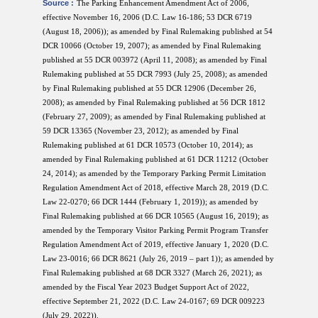
Source :
The Parking Enhancement Amendment Act of 2006,
effective November 16, 2006 (D.C. Law 16-186; 53 DCR 6719
(August 18, 2006)); as amended by Final Rulemaking published at 54
DCR 10066 (October 19, 2007); as amended by Final Rulemaking
published at 55 DCR 003972 (April 11, 2008); as amended by Final
Rulemaking published at 55 DCR 7993 (July 25, 2008); as amended
by Final Rulemaking published at 55 DCR 12906 (December 26,
2008); as amended by Final Rulemaking published at 56 DCR 1812
(February 27, 2009); as amended by Final Rulemaking published at
59 DCR 13365 (November 23, 2012); as amended by Final
Rulemaking published at 61 DCR 10573 (October 10, 2014); as
amended by Final Rulemaking published at 61 DCR 11212 (October
24, 2014); as amended by the Temporary Parking Permit Limitation
Regulation Amendment Act of 2018, effective March 28, 2019 (D.C.
Law 22-0270; 66 DCR 1444 (February 1, 2019)); as amended by
Final Rulemaking published at 66 DCR 10565 (August 16, 2019); as
amended by the Temporary Visitor Parking Permit Program Transfer
Regulation Amendment Act of 2019, effective January 1, 2020 (D.C.
Law 23-0016; 66 DCR 8621 (July 26, 2019 – part 1)); as amended by
Final Rulemaking published at 68 DCR 3327 (March 26, 2021); as
amended by the Fiscal Year 2023 Budget Support Act of 2022,
effective September 21, 2022 (D.C. Law 24-0167; 69 DCR 009223
(July 29, 2022)).