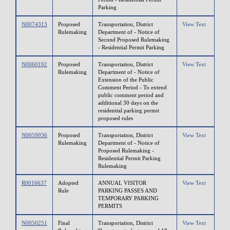
Parking
N0074313
Proposed
Transportation, District
View Text
Rulemaking
Department of - Notice of
Second Proposed Rulemaking
- Residential Permit Parking
N0060192
Proposed
Transportation, District
View Text
Rulemaking
Department of - Notice of
Extension of the Public
Comment Period - To extend
public comment period and
additional 30 days on the
residential parking permit
proposed rules
N0059936
Proposed
Transportation, District
View Text
Rulemaking
Department of - Notice of
Proposed Rulemaking -
Residential Permit Parking
Rulemaking
R0016637
Adopted
ANNUAL VISITOR
View Text
Rule
PARKING PASSES AND
TEMPORARY PARKING
PERMITS
N0050251
Final
Transportation, District
View Text