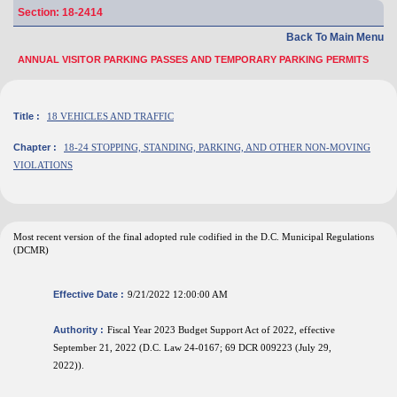
Section: 18-2414
Back To Main Menu
ANNUAL VISITOR PARKING PASSES AND TEMPORARY PARKING PERMITS
Title :
18 VEHICLES AND TRAFFIC
Chapter :
18-24 STOPPING, STANDING, PARKING, AND OTHER NON-MOVING
VIOLATIONS
Most recent version of the final adopted rule codified in the D.C. Municipal Regulations
(DCMR)
Effective Date :
9/21/2022 12:00:00 AM
Authority :
Fiscal Year 2023 Budget Support Act of 2022, effective
September 21, 2022 (D.C. Law 24-0167; 69 DCR 009223 (July 29,
2022)).