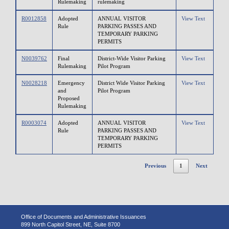
Rulemaking
rulemaking
R0012858
Adopted
ANNUAL VISITOR
View Text
Rule
PARKING PASSES AND
TEMPORARY PARKING
PERMITS
N0039762
Final
District-Wide Visitor Parking
View Text
Rulemaking
Pilot Program
N0028218
Emergency
District Wide Visitor Parking
View Text
and
Pilot Program
Proposed
Rulemaking
R0003074
Adopted
ANNUAL VISITOR
View Text
Rule
PARKING PASSES AND
TEMPORARY PARKING
PERMITS
Previous
1
Next
Office of Documents and Administrative Issuances
899 North Capitol Street, NE, Suite 8700