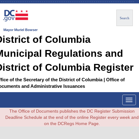
Search
Mayor Muriel Bowser
District of Columbia
Municipal Regulations and
District of Columbia Register
fice of the Secretary of the District of Columbia | Office of
ocuments and Administrative Issuances
Togg
navig
The Office of Documents publishes the DC Register Submission
Deadline Schedule at the end of the online Register every week and
on the DCRegs Home Page.