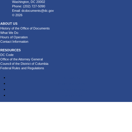
Washington, DC 20002
Phone: (202) 727-5090
Email:
dcdocuments@dc.gov
© 2026
ABOUT US
History of the Office of Documents
What We Do
Hours of Operation
Contact Information
RESOURCES
DC Code
Office of the Attorney General
Council of the District of Columbia
Federal Rules and Regulations
Accessibility
Privacy and Security
Terms and Conditions
About DC.Gov