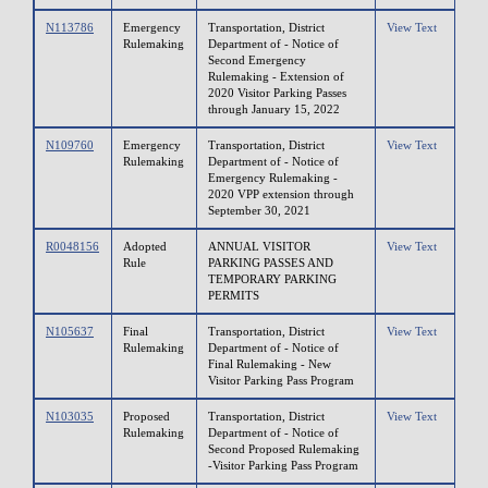
N113786
Emergency
Transportation, District
View Text
Rulemaking
Department of - Notice of
Second Emergency
Rulemaking - Extension of
2020 Visitor Parking Passes
through January 15, 2022
N109760
Emergency
Transportation, District
View Text
Rulemaking
Department of - Notice of
Emergency Rulemaking -
2020 VPP extension through
September 30, 2021
R0048156
Adopted
ANNUAL VISITOR
View Text
Rule
PARKING PASSES AND
TEMPORARY PARKING
PERMITS
N105637
Final
Transportation, District
View Text
Rulemaking
Department of - Notice of
Final Rulemaking - New
Visitor Parking Pass Program
N103035
Proposed
Transportation, District
View Text
Rulemaking
Department of - Notice of
Second Proposed Rulemaking
-Visitor Parking Pass Program