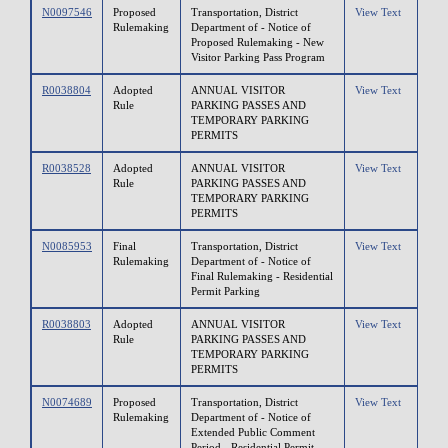
N0097546
Proposed
Transportation, District
View Text
Rulemaking
Department of - Notice of
Proposed Rulemaking - New
Visitor Parking Pass Program
R0038804
Adopted
ANNUAL VISITOR
View Text
Rule
PARKING PASSES AND
TEMPORARY PARKING
PERMITS
R0038528
Adopted
ANNUAL VISITOR
View Text
Rule
PARKING PASSES AND
TEMPORARY PARKING
PERMITS
N0085953
Final
Transportation, District
View Text
Rulemaking
Department of - Notice of
Final Rulemaking - Residential
Permit Parking
R0038803
Adopted
ANNUAL VISITOR
View Text
Rule
PARKING PASSES AND
TEMPORARY PARKING
PERMITS
N0074689
Proposed
Transportation, District
View Text
Rulemaking
Department of - Notice of
Extended Public Comment
Period - Residential Permit