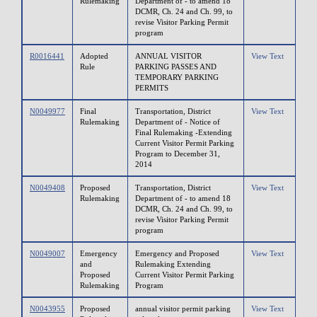
Rulemaking
Department of - to amend 18
DCMR, Ch. 24 and Ch. 99, to
revise Visitor Parking Permit
program
R0016441
Adopted
ANNUAL VISITOR
View Text
Rule
PARKING PASSES AND
TEMPORARY PARKING
PERMITS
N0049977
Final
Transportation, District
View Text
Rulemaking
Department of - Notice of
Final Rulemaking -Extending
Current Visitor Permit Parking
Program to December 31,
2014
N0049408
Proposed
Transportation, District
View Text
Rulemaking
Department of - to amend 18
DCMR, Ch. 24 and Ch. 99, to
revise Visitor Parking Permit
program
N0049007
Emergency
Emergency and Proposed
View Text
and
Rulemaking Extending
Proposed
Current Visitor Permit Parking
Rulemaking
Program
N0043955
Proposed
annual visitor permit parking
View Text