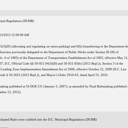
nicipal Regulations (DCMR)
13/2013 12:00:00 AM
 5(3)(D) (allocating and regulating on-street parking) and 6(b) (transferring to the Department th
unction previously delegated to the Department of Public Works under Section III (H) of
o. 4 of 1983) of the Department of Transportation Establishment Act of 2002, effective May 21
7; D.C. Official Code §§ 50-921.04(3)(D) and 50-921.05(b) (2012 Repl.)), Section 3 of the
 Loading Zone Implementation Amendment Act of 2009, effective October 22, 2009 (D.C. Law
 Code § 50-2652 (2012 Repl.)), and Mayor’s Order 2010-63, dated April 15, 2010.
making published at 54 DCR 131 (January 5, 2007); as amended by Final Rulemaking published 
mber 13, 2013).
Adopted Rules were codified into the D.C. Municipal Regulations (DCMR)