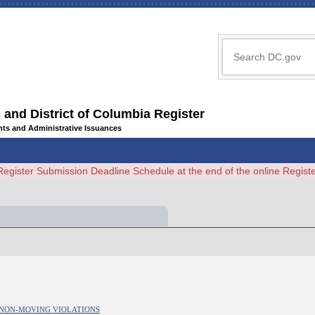
 and District of Columbia Register
ents and Administrative Issuances
Register Submission Deadline Schedule at the end of the online Regi
R NON-MOVING VIOLATIONS