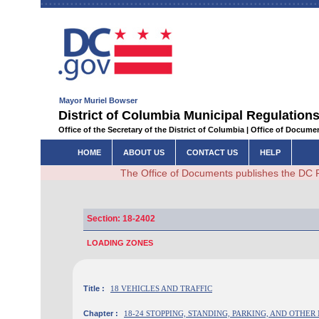
Mayor Muriel Bowser
District of Columbia Municipal Regulations
Office of the Secretary of the District of Columbia | Office of Docum
HOME
ABOUT US
CONTACT US
HELP
The Office of Documents publishes the DC 
Section: 18-2402
LOADING ZONES
Title :
18 VEHICLES AND TRAFFIC
Chapter :
18-24 STOPPING, STANDING, PARKING, AND OTHE