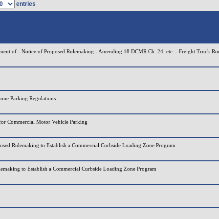
entries
tment of - Notice of Proposed Rulemaking - Amending 18 DCMR Ch. 24, etc. - Freight Truck Ro
one Parking Regulations
for Commercial Motor Vehicle Parking
posed Rulemaking to Establish a Commercial Curbside Loading Zone Program
lemaking to Establish a Commercial Curbside Loading Zone Program