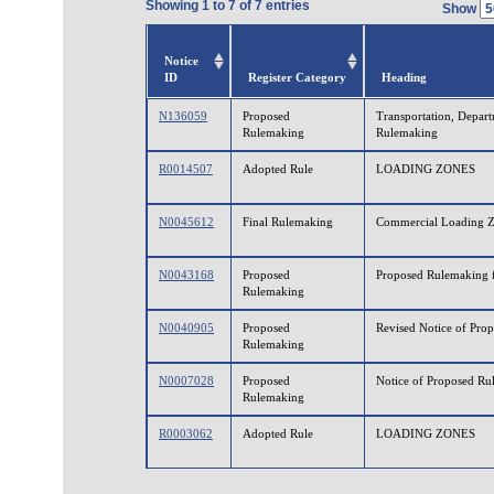
Showing 1 to 7 of 7 entries
Show
Notice
ID
Register Category
Heading
N136059
Proposed
Transportation, Depar
Rulemaking
Rulemaking
R0014507
Adopted Rule
LOADING ZONES
N0045612
Final Rulemaking
Commercial Loading Z
N0043168
Proposed
Proposed Rulemaking 
Rulemaking
N0040905
Proposed
Revised Notice of Pro
Rulemaking
N0007028
Proposed
Notice of Proposed Ru
Rulemaking
R0003062
Adopted Rule
LOADING ZONES