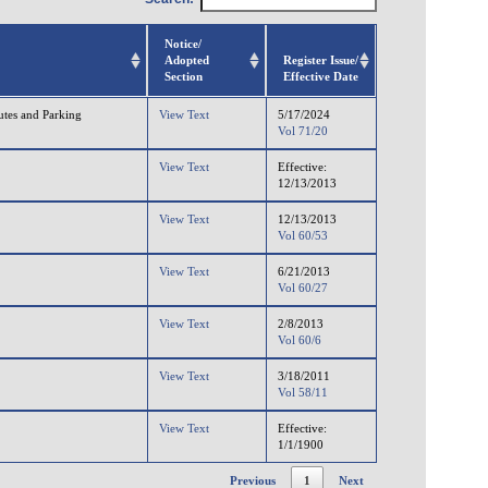
Notice/
Adopted
Register Issue/
Section
Effective Date
utes and Parking
View Text
5/17/2024
Vol 71/20
View Text
Effective:
12/13/2013
View Text
12/13/2013
Vol 60/53
View Text
6/21/2013
Vol 60/27
View Text
2/8/2013
Vol 60/6
View Text
3/18/2011
Vol 58/11
View Text
Effective:
1/1/1900
Previous
1
Next