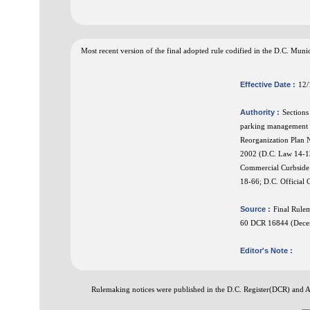
Most recent version of the final adopted rule codified in the D.C. Mu
Effective Date :
12/
Authority :
Sections
parking management f
Reorganization Plan N
2002 (D.C. Law 14-13
Commercial Curbside
18-66; D.C. Official
Source :
Final Rule
60 DCR 16844 (Dece
Editor's Note :
Rulemaking notices were published in the D.C. Register(DCR) and 