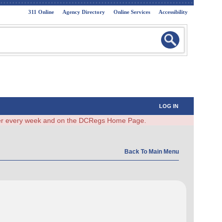
311 Online
Agency Directory
Online Services
Accessibility
LOG IN
ster every week and on the DCRegs Home Page.
Back To Main Menu