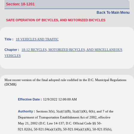
Section: 18-1201
Back To Main Menu
SAFE OPERATION OF BICYCLES, AND MOTORIZED BICYCLES
Title :
18 VEHICLES AND TRAFFIC
Chapter :
18-12 BICYCLES, MOTORIZED BICYCLES, AND MISCELLANEOUS
VEHICLES
Most recent version of the final adopted rule codified in the D.C. Municipal Regulations
(DCMR)
Effective Date :
12/9/2022 12:00:00 AM
Authority :
Sections 3(b), 5(a)(1)(B), 5(a)(1)(K), 6(b), and 7 of the
Department of Transportation Establishment Act of 2002, effective
May 21, 2002 (D.C. Law 14-137; D.C. Official Code §§ 50-
921.02(b), 50-921.04(a)(1)(D), 50-921.04(a)(1)(K), 50-921.05(b),