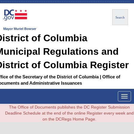
Search
Mayor Muriel Bowser
District of Columbia
Municipal Regulations and
District of Columbia Register
fice of the Secretary of the District of Columbia | Office of
ocuments and Administrative Issuances
Togg
navig
The Office of Documents publishes the DC Register Submission
Deadline Schedule at the end of the online Register every week and
on the DCRegs Home Page.