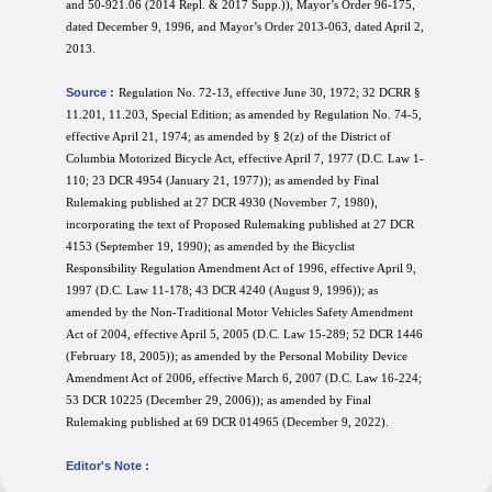
and 50-921.06 (2014 Repl. & 2017 Supp.)), Mayor’s Order 96-175,
dated December 9, 1996, and Mayor’s Order 2013-063, dated April 2,
2013.
Source :
Regulation No. 72-13, effective June 30, 1972; 32 DCRR §
11.201, 11.203, Special Edition; as amended by Regulation No. 74-5,
effective April 21, 1974; as amended by § 2(z) of the District of
Columbia Motorized Bicycle Act, effective April 7, 1977 (D.C. Law 1-
110; 23 DCR 4954 (January 21, 1977)); as amended by Final
Rulemaking published at 27 DCR 4930 (November 7, 1980),
incorporating the text of Proposed Rulemaking published at 27 DCR
4153 (September 19, 1990); as amended by the Bicyclist
Responsibility Regulation Amendment Act of 1996, effective April 9,
1997 (D.C. Law 11-178; 43 DCR 4240 (August 9, 1996)); as
amended by the Non-Traditional Motor Vehicles Safety Amendment
Act of 2004, effective April 5, 2005 (D.C. Law 15-289; 52 DCR 1446
(February 18, 2005)); as amended by the Personal Mobility Device
Amendment Act of 2006, effective March 6, 2007 (D.C. Law 16-224;
53 DCR 10225 (December 29, 2006)); as amended by Final
Rulemaking published at 69 DCR 014965 (December 9, 2022).
Editor's Note :