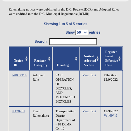
Rulemaking notices were published in the D.C. Register(DCR) and Adopted Rules
were codified into the D.C. Municipal Regulations (DCMR)
Showing 1 to 5 of 5 entries
Show
entries
Search:
Register
Notice/
Issue/
Notice
Register
Adopted
Effective
ID
Category
Heading
Section
Date
R0052316
Adopted
SAFE
View Text
Effective:
Rule
OPERATION
12/9/2022
OF
BICYCLES,
AND
MOTORIZED
BICYCLES
N128251
Final
Transportation,
View Text
12/9/2022
Rulemaking
District
Vol 69/49
Department of
- 18 DCMR
Ch. 12 -