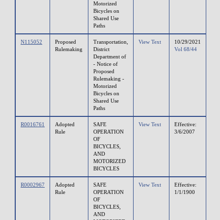
Motorized
Bicycles on
Shared Use
Paths
N115052
Proposed
Transportation,
View Text
10/29/2021
Rulemaking
District
Vol 68/44
Department of
- Notice of
Proposed
Rulemaking -
Motorized
Bicycles on
Shared Use
Paths
R0016761
Adopted
SAFE
View Text
Effective:
Rule
OPERATION
3/6/2007
OF
BICYCLES,
AND
MOTORIZED
BICYCLES
R0002967
Adopted
SAFE
View Text
Effective:
Rule
OPERATION
1/1/1900
OF
BICYCLES,
AND