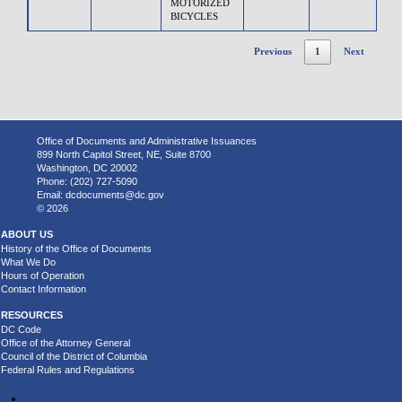
MOTORIZED
BICYCLES
Previous
1
Next
Office of Documents and Administrative Issuances
899 North Capitol Street, NE, Suite 8700
Washington, DC 20002
Phone: (202) 727-5090
Email:
dcdocuments@dc.gov
© 2026
ABOUT US
History of the Office of Documents
What We Do
Hours of Operation
Contact Information
RESOURCES
DC Code
Office of the Attorney General
Council of the District of Columbia
Federal Rules and Regulations
Accessibility