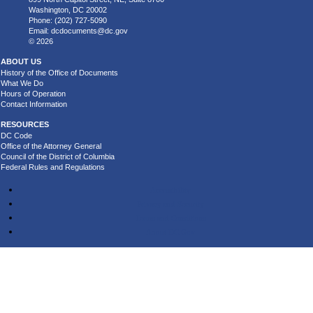
Washington, DC 20002
Phone: (202) 727-5090
Email:
dcdocuments@dc.gov
© 2026
ABOUT US
History of the Office of Documents
What We Do
Hours of Operation
Contact Information
RESOURCES
DC Code
Office of the Attorney General
Council of the District of Columbia
Federal Rules and Regulations
Accessibility
Privacy and Security
Terms and Conditions
About DC.Gov