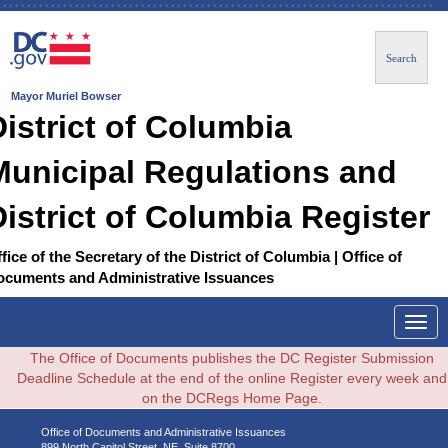
Search
Mayor Muriel Bowser
District of Columbia
Municipal Regulations and
District of Columbia Register
fice of the Secretary of the District of Columbia | Office of
ocuments and Administrative Issuances
Togg
navig
The Office of Documents publishes the DC Register Submission
Deadline Schedule at the end of the online Register every week and
on the DCRegs Home Page.
Office of Documents and Administrative Issuances
899 North Capitol Street, NE, Suite 8700