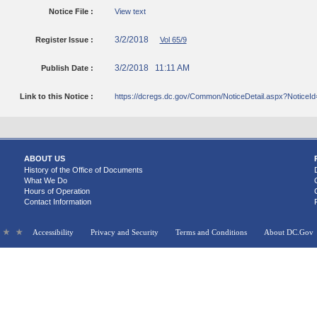
Notice File :
View text
3/2/2018
Register Issue :
Vol 65/9
3/2/2018 11:11 AM
Publish Date :
Link to this Notice :
https://dcregs.dc.gov/Common/NoticeDetail.aspx?Notice
ABOUT US
History of the Office of Documents
What We Do
Hours of Operation
Contact Information
Accessibility
Privacy and Security
Terms and Conditions
About DC.Gov