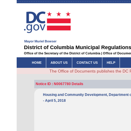
Mayor Muriel Bowser
District of Columbia Municipal Regulations
Office of the Secretary of the District of Columbia | Office of Docum
HOME
ABOUT US
CONTACT US
HELP
The Office of Documents publishes the DC 
Notice ID : N0067780 Details
Housing and Community Development, Department of - N
- April 5, 2018