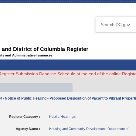
 and District of Columbia Register
ents and Administrative Issuances
Register Submission Deadline Schedule at the end of the online Regi
otice of Public Hearing - Proposed Disposition of Vacant to Vibrant Properties
Public Hearings
Register Category :
Agency Name :
Housing and Community Development, Department of