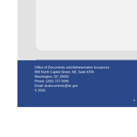
Office of Documents and Administrative Issuances
899 North Capitol Street, NE, Suite 8700
Washington, DC 20002
Phone: (202) 727-5090
Email:
dcdocuments@dc.gov
© 2026