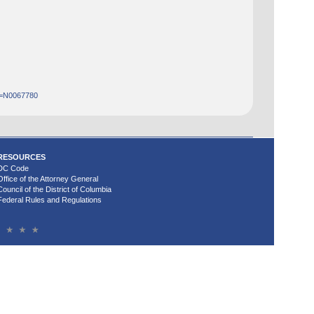
Id=N0067780
RESOURCES
DC Code
Office of the Attorney General
Council of the District of Columbia
Federal Rules and Regulations