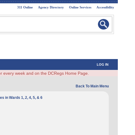
311 Online
Agency Directory
Online Services
Accessibility
LOG IN
ster every week and on the DCRegs Home Page.
Back To Main Menu
 in Wards 1, 2, 4, 5, & 6