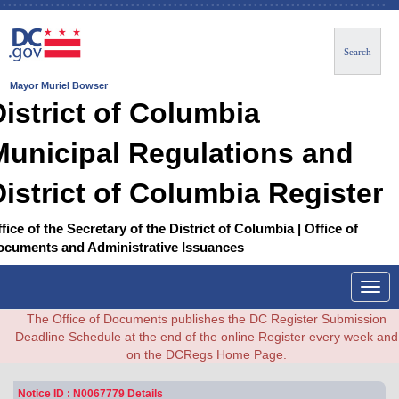
Search
Mayor Muriel Bowser
District of Columbia
Municipal Regulations and
District of Columbia Register
fice of the Secretary of the District of Columbia | Office of
ocuments and Administrative Issuances
Togg
navig
The Office of Documents publishes the DC Register Submission
Deadline Schedule at the end of the online Register every week and
on the DCRegs Home Page.
Notice ID : N0067779 Details