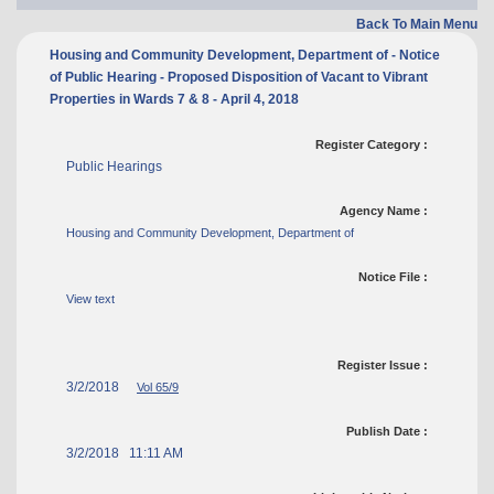
Back To Main Menu
Housing and Community Development, Department of - Notice
of Public Hearing - Proposed Disposition of Vacant to Vibrant
Properties in Wards 7 & 8 - April 4, 2018
Register Category :
Public Hearings
Agency Name :
Housing and Community Development, Department of
Notice File :
View text
Register Issue :
3/2/2018
Vol 65/9
Publish Date :
3/2/2018 11:11 AM