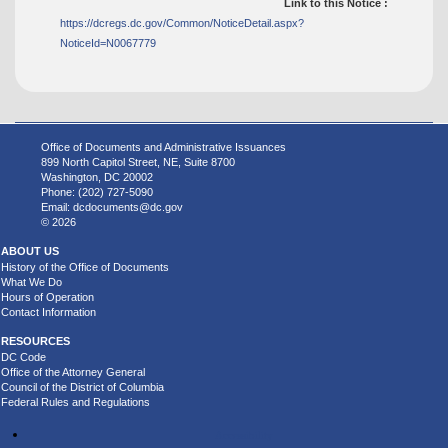
Link to this Notice :
https://dcregs.dc.gov/Common/NoticeDetail.aspx?
NoticeId=N0067779
Office of Documents and Administrative Issuances
899 North Capitol Street, NE, Suite 8700
Washington, DC 20002
Phone: (202) 727-5090
Email:
dcdocuments@dc.gov
© 2026
ABOUT US
History of the Office of Documents
What We Do
Hours of Operation
Contact Information
RESOURCES
DC Code
Office of the Attorney General
Council of the District of Columbia
Federal Rules and Regulations
Accessibility