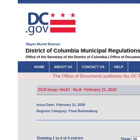
Mayor Muriel Bowser
District of Columbia Municipal Regulations
Office of the Secretary of the District of Columbia | Office of Docum
HOME
ABOUT US
CONTACT US
HELP
The Office of Documents publishes the DC 
DCR Issue: Vol.67 - No.8 - February 21, 2020
Issue Date:
February 21, 2020
Register Category:
Final Rulemaking
Showing 1 to 4 of 4 entries
Show