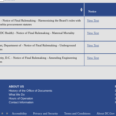
Notice
 - Notice of Final Rulemaking - Harmonizing the Board’s rules with
View Text
lumbia procurement statutes
(DC Health) - Notice of Final Rulemaking - Maternal Mortality
View Text
t, Department of - Notice of Final Rulemaking - Underground
View Text
ns
ity, D.C. - Notice of Final Rulemaking - Amending Engineering
View Text
es
ABOUT US
History of the Office of Documents
What We Do
Hours of Operation
Contact Information
Accessibility
Privacy and Security
Terms and Conditions
About DC.Gov