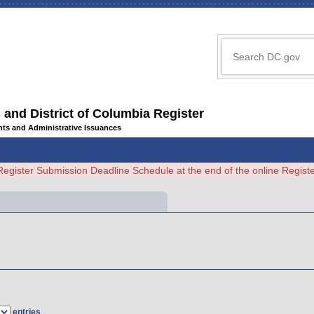
 and District of Columbia Register
ents and Administrative Issuances
Register Submission Deadline Schedule at the end of the online Regi
entries