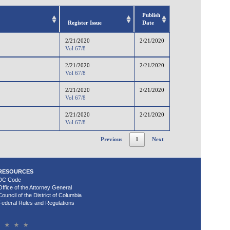
Publish
Register Issue
Date
2/21/2020
2/21/2020
Vol 67/8
2/21/2020
2/21/2020
Vol 67/8
2/21/2020
2/21/2020
Vol 67/8
2/21/2020
2/21/2020
Vol 67/8
Previous
1
Next
RESOURCES
DC Code
Office of the Attorney General
Council of the District of Columbia
Federal Rules and Regulations