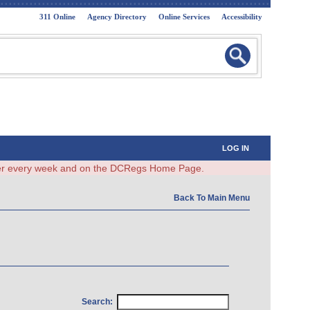
311 Online
Agency Directory
Online Services
Accessibility
LOG IN
ster every week and on the DCRegs Home Page.
Back To Main Menu
Search: