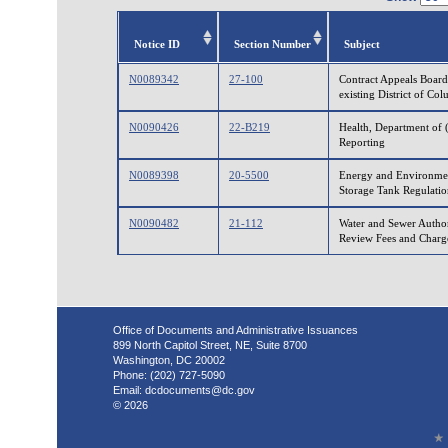
Notice ID
Section Number
Subject
N0089342
27-100
Contract Appeals Board
existing District of Co
N0090426
22-B219
Health, Department of 
Reporting
N0089398
20-5500
Energy and Environmen
Storage Tank Regulatio
N0090482
21-112
Water and Sewer Author
Review Fees and Charg
Office of Documents and Administrative Issuances
899 North Capitol Street, NE, Suite 8700
Washington, DC 20002
Phone: (202) 727-5090
Email:
dcdocuments@dc.gov
© 2026