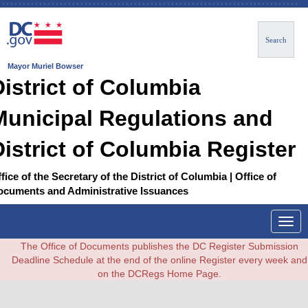
Search
Mayor Muriel Bowser
District of Columbia
Municipal Regulations and
District of Columbia Register
fice of the Secretary of the District of Columbia | Office of
ocuments and Administrative Issuances
Togg
navig
The Office of Documents publishes the DC Register Submission
Deadline Schedule at the end of the online Register every week and
on the DCRegs Home Page.