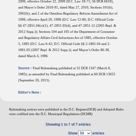
2009, effective October 22, 2009 (D.C. Law 18-71; 56 DCR 6619),
and Mayor’s Order 2010-91, dated May 27, 2010; Sections 101(b),
2002(b), and 2 of the Omnibus Regulatory Reform Amendment Act of
1998, effective April 29, 1998 (D.C. Law 12-86; D.C. Official Code
§§ 47-2851.04(c)(1), 47-2851.05(d), and 47-2851.12 (2005 Repl. &
2012 Supp.)); Sections 104 and 105 of the Department of Consumer
and Regulatory Affairs Civil Infractions Act of 1985, effective October
5, 1985 (D.C. Law 6-42; D.C. Official Code §§ 2-1801.04 and 2-
1801.05 (2007 Repl. & 2012 Supp.)); and Mayor’s Order 86-38,
dated March 4, 1986.
Source :
Final Rulemaking published at 32 DCR 1347 (March 8,
1985); as amended by Final Rulemaking published at 60 DCR 13055
(September 20, 2013).
Editor's Note :
Rulemaking notices were published in the D.C. Register(DCR) and Adopted Rules
were codified into the D.C. Municipal Regulations (DCMR)
Showing 1 to 7 of 7 entries
Show
entries