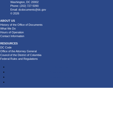
Washington, DC 20002
Phone: (202) 727-5090
Email:
dcdocuments@dc.gov
© 2026
ABOUT US
History of the Office of Documents
What We Do
Hours of Operation
Contact Information
RESOURCES
DC Code
Office of the Attorney General
Council of the District of Columbia
Federal Rules and Regulations
Accessibility
Privacy and Security
Terms and Conditions
About DC.Gov