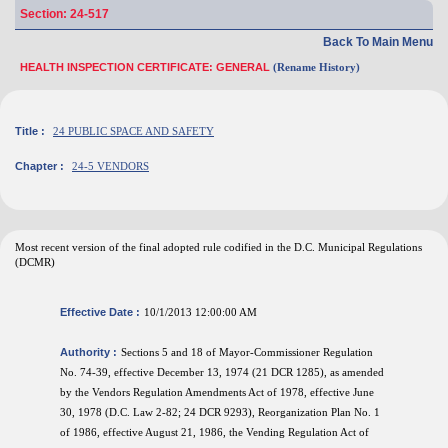
Section: 24-517
Back To Main Menu
HEALTH INSPECTION CERTIFICATE: GENERAL
(Rename History)
Title :
24 PUBLIC SPACE AND SAFETY
Chapter :
24-5 VENDORS
Most recent version of the final adopted rule codified in the D.C. Municipal Regulations
(DCMR)
Effective Date :
10/1/2013 12:00:00 AM
Authority :
Sections 5 and 18 of Mayor-Commissioner Regulation
No. 74-39, effective December 13, 1974 (21 DCR 1285), as amended
by the Vendors Regulation Amendments Act of 1978, effective June
30, 1978 (D.C. Law 2-82; 24 DCR 9293), Reorganization Plan No. 1
of 1986, effective August 21, 1986, the Vending Regulation Act of