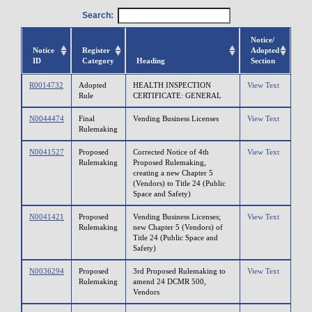
Search:
Notice/
Notice
Register
Adopted
ID
Category
Heading
Section
R0014732
Adopted
HEALTH INSPECTION
View Text
Rule
CERTIFICATE: GENERAL
N0044474
Final
Vending Business Licenses
View Text
Rulemaking
N0041527
Proposed
Corrected Notice of 4th
View Text
Rulemaking
Proposed Rulemaking,
creating a new Chapter 5
(Vendors) to Title 24 (Public
Space and Safety)
N0041421
Proposed
Vending Business Licenses;
View Text
Rulemaking
new Chapter 5 (Vendors) of
Title 24 (Public Space and
Safety)
N0036294
Proposed
3rd Proposed Rulemaking to
View Text
Rulemaking
amend 24 DCMR 500,
Vendors