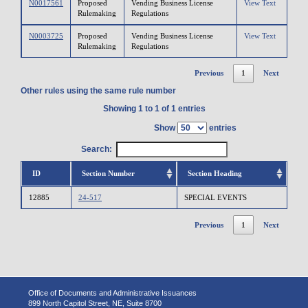
N0017561
Proposed
Vending Business License
View Text
Rulemaking
Regulations
N0003725
Proposed
Vending Business License
View Text
Rulemaking
Regulations
Previous
1
Next
Other rules using the same rule number
Showing 1 to 1 of 1 entries
Show
entries
Search:
ID
Section Number
Section Heading
12885
24-517
SPECIAL EVENTS
Previous
1
Next
Office of Documents and Administrative Issuances
899 North Capitol Street, NE, Suite 8700