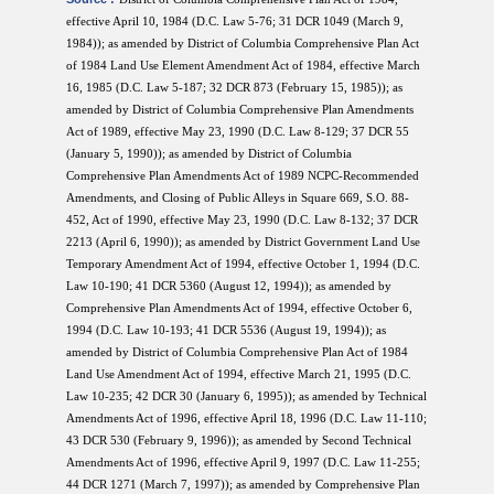
effective April 10, 1984 (D.C. Law 5-76; 31 DCR 1049 (March 9,
1984)); as amended by District of Columbia Comprehensive Plan Act
of 1984 Land Use Element Amendment Act of 1984, effective March
16, 1985 (D.C. Law 5-187; 32 DCR 873 (February 15, 1985)); as
amended by District of Columbia Comprehensive Plan Amendments
Act of 1989, effective May 23, 1990 (D.C. Law 8-129; 37 DCR 55
(January 5, 1990)); as amended by District of Columbia
Comprehensive Plan Amendments Act of 1989 NCPC-Recommended
Amendments, and Closing of Public Alleys in Square 669, S.O. 88-
452, Act of 1990, effective May 23, 1990 (D.C. Law 8-132; 37 DCR
2213 (April 6, 1990)); as amended by District Government Land Use
Temporary Amendment Act of 1994, effective October 1, 1994 (D.C.
Law 10-190; 41 DCR 5360 (August 12, 1994)); as amended by
Comprehensive Plan Amendments Act of 1994, effective October 6,
1994 (D.C. Law 10-193; 41 DCR 5536 (August 19, 1994)); as
amended by District of Columbia Comprehensive Plan Act of 1984
Land Use Amendment Act of 1994, effective March 21, 1995 (D.C.
Law 10-235; 42 DCR 30 (January 6, 1995)); as amended by Technical
Amendments Act of 1996, effective April 18, 1996 (D.C. Law 11-110;
43 DCR 530 (February 9, 1996)); as amended by Second Technical
Amendments Act of 1996, effective April 9, 1997 (D.C. Law 11-255;
44 DCR 1271 (March 7, 1997)); as amended by Comprehensive Plan