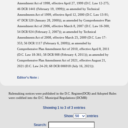
Amendment Act of 1998, effective April 27, 1999 (D.C. Law 12-275;
46 DCR 1441 (February 19, 1999)); as amended by Technical
Amendments Act of 1999, effective April 12, 2000 (D.C. Law 13-91;
47 DCR 520 (January 28, 2000)); as amended by Comprehensive Plan
Amendment Act of 2006, effective March 8, 2007 (D.C. Law 16-300;
54 DCR 924 (February 2, 2007)); as amended by Technical
Amendments Act of 2008, effective March 25, 2009 (D.C. Law 17-
353; 56 DCR 1117 (February 6, 2009)); as amended by
Comprehensive Plan Amendment Act of 2010, effective April 8, 2011
(D.C. Law 18-361; 58 DCR 908 (February 4, 2011)); as amended by
Comprehensive Plan Amendment Act of 2021, effective August 21,
2021 (D.C. Law 24-20; 68 DCR 006918 (July 16, 2021)).
Editor's Note :
Rulemaking notices were published in the D.C. Register(DCR) and Adopted Rules
were codified into the D.C. Municipal Regulations (DCMR)
Showing 1 to 3 of 3 entries
Show
entries
Search: