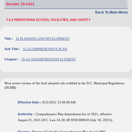
Section: 10-A411
Back To Main Menu
T-2.4 PEDESTRIAN ACCESS, FACILITIES, AND SAFETY
Title :
10 PLANNING AND DEVELOPMENT
Sub Title :
10-A COMPREHENSIVE PLAN
Chapter :
10-A4 TRANSPORTATION ELEMENT
Most recent version of the final adopted rule codified in the D.C. Municipal Regulations
(DCMR)
Effective Date :
8/21/2021 12:00:00 AM
Authority :
Comprehensive Plan Amendment Act of 2021, effective
August 21, 2021 (D.C. Law 24-20; 68 DCR 006918 (July 16, 2021)).
Source :
District of Columbia Comprehensive Plan Act of 1984,