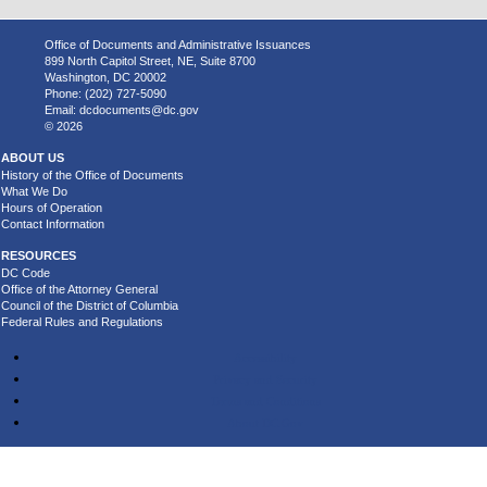
Office of Documents and Administrative Issuances
899 North Capitol Street, NE, Suite 8700
Washington, DC 20002
Phone: (202) 727-5090
Email:
dcdocuments@dc.gov
© 2026
ABOUT US
History of the Office of Documents
What We Do
Hours of Operation
Contact Information
RESOURCES
DC Code
Office of the Attorney General
Council of the District of Columbia
Federal Rules and Regulations
Accessibility
Privacy and Security
Terms and Conditions
About DC.Gov