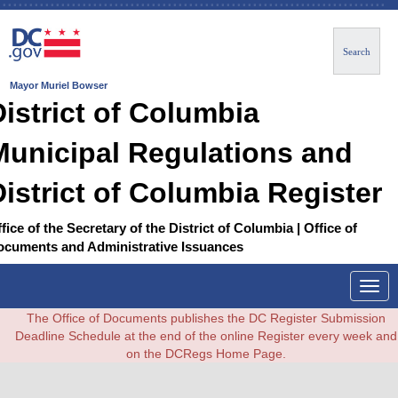
Search
Mayor Muriel Bowser
District of Columbia
Municipal Regulations and
District of Columbia Register
fice of the Secretary of the District of Columbia | Office of
ocuments and Administrative Issuances
Togg
navig
The Office of Documents publishes the DC Register Submission
Deadline Schedule at the end of the online Register every week and
on the DCRegs Home Page.