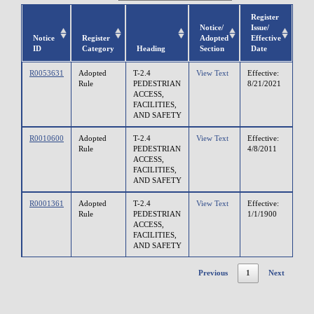
Register
Notice/
Issue/
Notice
Register
Adopted
Effective
ID
Category
Heading
Section
Date
R0053631
Adopted
T-2.4
View Text
Effective:
Rule
PEDESTRIAN
8/21/2021
ACCESS,
FACILITIES,
AND SAFETY
R0010600
Adopted
T-2.4
View Text
Effective:
Rule
PEDESTRIAN
4/8/2011
ACCESS,
FACILITIES,
AND SAFETY
R0001361
Adopted
T-2.4
View Text
Effective:
Rule
PEDESTRIAN
1/1/1900
ACCESS,
FACILITIES,
AND SAFETY
Previous
1
Next