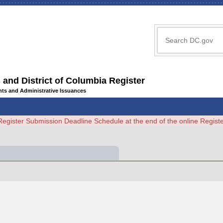
 and District of Columbia Register
ents and Administrative Issuances
Register Submission Deadline Schedule at the end of the online Regi