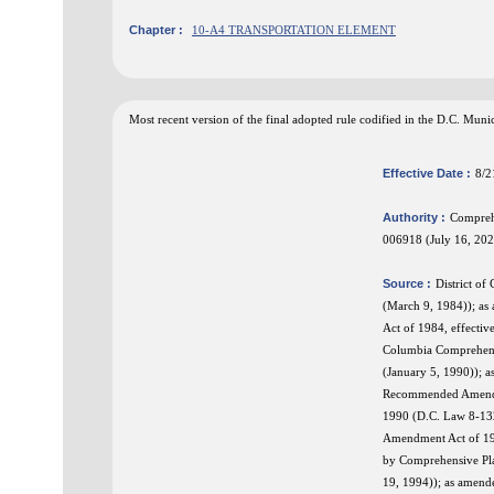
Chapter :
10-A4 TRANSPORTATION ELEMENT
Most recent version of the final adopted rule codified in the D.C. Mu
Effective Date :
8/2
Authority :
Compreh
006918 (July 16, 202
Source :
District o
(March 9, 1984)); a
Act of 1984, effecti
Columbia Comprehens
(January 5, 1990)); 
Recommended Amendmen
1990 (D.C. Law 8-13
Amendment Act of 19
by Comprehensive Pl
19, 1994)); as amend