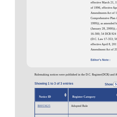
effective March 21, 
of 1996, effective A
Amendments Act of 19
Comprehensive Plan A
1999)); as amended b
(January 28, 2000));
16-300; 54 DCR 924 (
(D.C. Law 17-353; 5
effective April 8, 2
Amendment Act of 202
Editor's Note :
Rulemaking notices were published in the D.C. Register(DCR) and 
Showing 1 to 3 of 3 entries
Show
Notice ID
Register Category
R0053625
Adopted Rule