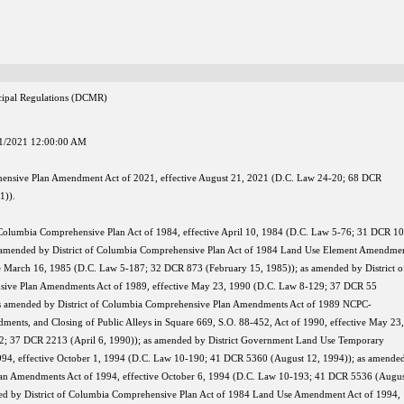
nicipal Regulations (DCMR)
1/2021 12:00:00 AM
ensive Plan Amendment Act of 2021, effective August 21, 2021 (D.C. Law 24-20; 68 DCR
1)).
f Columbia Comprehensive Plan Act of 1984, effective April 10, 1984 (D.C. Law 5-76; 31 DCR 1
s amended by District of Columbia Comprehensive Plan Act of 1984 Land Use Element Amendme
ve March 16, 1985 (D.C. Law 5-187; 32 DCR 873 (February 15, 1985)); as amended by District o
ive Plan Amendments Act of 1989, effective May 23, 1990 (D.C. Law 8-129; 37 DCR 55
as amended by District of Columbia Comprehensive Plan Amendments Act of 1989 NCPC-
ts, and Closing of Public Alleys in Square 669, S.O. 88-452, Act of 1990, effective May 23,
2; 37 DCR 2213 (April 6, 1990)); as amended by District Government Land Use Temporary
94, effective October 1, 1994 (D.C. Law 10-190; 41 DCR 5360 (August 12, 1994)); as amende
an Amendments Act of 1994, effective October 6, 1994 (D.C. Law 10-193; 41 DCR 5536 (Augus
ed by District of Columbia Comprehensive Plan Act of 1984 Land Use Amendment Act of 1994,