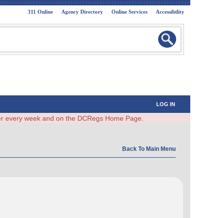
311 Online
Agency Directory
Online Services
Accessibility
LOG IN
ster every week and on the DCRegs Home Page.
Back To Main Menu