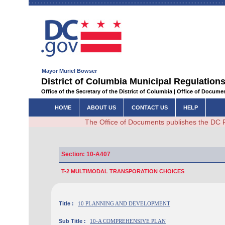
Mayor Muriel Bowser
District of Columbia Municipal Regulations
Office of the Secretary of the District of Columbia | Office of Docum
HOME
ABOUT US
CONTACT US
HELP
The Office of Documents publishes the DC 
Section: 10-A407
T-2 MULTIMODAL TRANSPORATION CHOICES
Title :
10 PLANNING AND DEVELOPMENT
Sub Title :
10-A COMPREHENSIVE PLAN