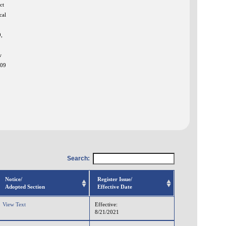
ct
cal
,
w
009
Search:
Notice/
Register Issue/
Adopted Section
Effective Date
View Text
Effective:
8/21/2021