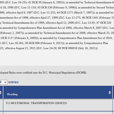
1995 (D.C. Law 10-235; 42 DCR 30 (January 6, 1995)); as amended by Technical Amendments A
pril 18, 1996 (D.C. Law 11-110; 43 DCR 530 (February 9, 1996)); as amended by Second Techni
96, effective April 9, 1997 (D.C. Law 11-255; 44 DCR 1271 (March 7, 1997)); as amended by
mendment Act of 1998, effective April 27, 1999 (D.C. Law 12-275; 46 DCR 1441 (February 19
y Technical Amendments Act of 1999, effective April 12, 2000 (D.C. Law 13-91; 47 DCR 520
 as amended by Comprehensive Plan Amendment Act of 2006, effective March 8, 2007 (D.C. La
February 2, 2007)); as amended by Technical Amendments Act of 2008, effective March 25, 2
6 DCR 1117 (February 6, 2009)); as amended by Comprehensive Plan Amendment Act of 2010,
011 (D.C. Law 18-361; 58 DCR 908 (February 4, 2011)); as amended by Comprehensive Plan
1, effective August 21, 2021 (D.C. Law 24-20; 68 DCR 006918 (July 16, 2021)).
Adopted Rules were codified into the D.C. Municipal Regulations (DCMR)
entries
Heading
T-2 MULTIMODAL TRANSPORATION CHOICES