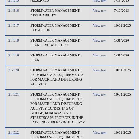
21-515
[RESERVED]
View text
7/19/2013
21-516
STORMWATER MANAGEMENT:
View text
7/19/2013
APPLICABILITY
21-517
STORMWATER MANAGEMENT:
View text
10/31/2025
EXEMPTIONS
21-518
STORMWATER MANAGEMENT:
View text
1/31/2020
PLAN REVIEW PROCESS
21-519
STORMWATER MANAGEMENT:
View text
1/31/2020
PLAN
21-520
STORMWATER MANAGEMENT:
View text
10/31/2025
PERFORMANCE REQUIREMENTS
FOR MAJOR LAND-DISTURBING
ACTIVITY
21-521
STORMWATER MANAGEMENT:
View text
10/31/2025
PERFORMANCE REQUIREMENTS
FOR MAJOR LAND-DISTURBING
ACTIVITY CONSISTING OF
BRIDGE, ROADWAY, AND
STREETSCAPE PROJECTS IN THE
EXISTING PUBLIC RIGHT-OF-WAY
21-522
STORMWATER MANAGEMENT:
View text
10/31/2025
PERFORMANCE REQUIREMENTS