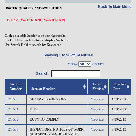
Back To Main Menu
WATER QUALITY AND POLLUTION
Title: 21 WATER AND SANITATION
Click on a table header to re-sort the results.
Click on Chapter Number to display Sections.
Use Search Field to search by Keywords
Showing 1 to 50 of 69 entries
Show
entries
Search:
Section
Latest
Effective
Number
Section Heading
Version
Date
21-500
GENERAL PROVISIONS
View text
10/31/2025
21-501
FEES
View text
10/31/2025
21-502
DUTY TO COMPLY
View text
7/19/2013
21-503
INSPECTIONS, NOTICES OF WORK,
View text
7/19/2013
AND APPROVALS OF CHANGES