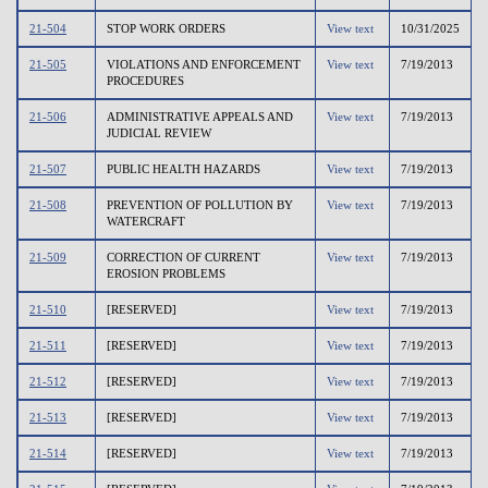
21-504
STOP WORK ORDERS
View text
10/31/2025
21-505
VIOLATIONS AND ENFORCEMENT
View text
7/19/2013
PROCEDURES
21-506
ADMINISTRATIVE APPEALS AND
View text
7/19/2013
JUDICIAL REVIEW
21-507
PUBLIC HEALTH HAZARDS
View text
7/19/2013
21-508
PREVENTION OF POLLUTION BY
View text
7/19/2013
WATERCRAFT
21-509
CORRECTION OF CURRENT
View text
7/19/2013
EROSION PROBLEMS
21-510
[RESERVED]
View text
7/19/2013
21-511
[RESERVED]
View text
7/19/2013
21-512
[RESERVED]
View text
7/19/2013
21-513
[RESERVED]
View text
7/19/2013
21-514
[RESERVED]
View text
7/19/2013