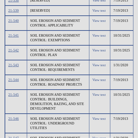
21-538
[RESERVED]
View text
7/19/2013
21-539
[RESERVED]
View text
7/19/2013
21-540
SOIL EROSION AND SEDIMENT
View text
7/19/2013
CONTROL: APPLICABILITY
21-541
SOIL EROSION AND SEDIMENT
View text
10/31/2025
CONTROL: EXEMPTIONS
21-542
SOIL EROSION AND SEDIMENT
View text
10/31/2025
CONTROL: PLAN
21-543
SOIL EROSION AND SEDIMENT
View text
1/31/2020
CONTROL: REQUIREMENTS
21-544
SOIL EROSION AND SEDIMENT
View text
7/19/2013
CONTROL: ROADWAY PROJECTS
21-545
SOIL EROSION AND SEDIMENT
View text
10/31/2025
CONTROL: BUILDINGS,
DEMOLITION, RAZING, AND SITE
DEVELOPMENT
21-546
SOIL EROSION AND SEDIMENT
View text
7/19/2013
CONTROL: UNDERGROUND
UTILITIES
21-547
SOIL EROSION AND SEDIMENT
View text
1/31/2020