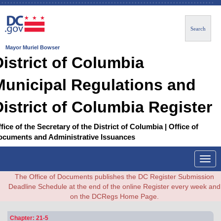
Search
Mayor Muriel Bowser
District of Columbia
Municipal Regulations and
District of Columbia Register
fice of the Secretary of the District of Columbia | Office of
ocuments and Administrative Issuances
Togg
navig
The Office of Documents publishes the DC Register Submission
Deadline Schedule at the end of the online Register every week and
on the DCRegs Home Page.
Chapter: 21-5