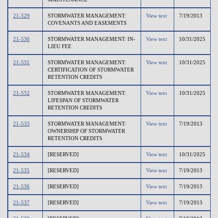
21-529
STORMWATER MANAGEMENT:
View text
7/19/2013
COVENANTS AND EASEMENTS
21-530
STORMWATER MANAGEMENT: IN-
View text
10/31/2025
LIEU FEE
21-531
STORMWATER MANAGEMENT:
View text
10/31/2025
CERTIFICATION OF STORMWATER
RETENTION CREDITS
21-532
STORMWATER MANAGEMENT:
View text
10/31/2025
LIFESPAN OF STORMWATER
RETENTION CREDITS
21-533
STORMWATER MANAGEMENT:
View text
7/19/2013
OWNERSHIP OF STORMWATER
RETENTION CREDITS
21-534
[RESERVED]
View text
10/31/2025
21-535
[RESERVED]
View text
7/19/2013
21-536
[RESERVED]
View text
7/19/2013
21-537
[RESERVED]
View text
7/19/2013