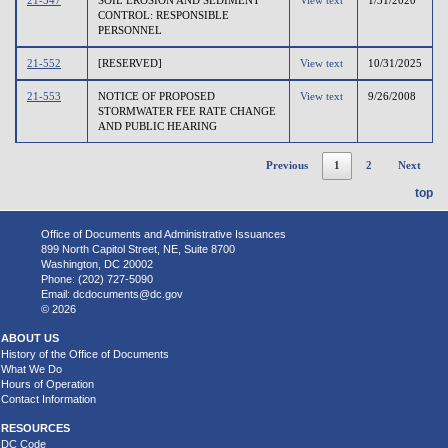
CONTROL: RESPONSIBLE
PERSONNEL
21-552
[RESERVED]
View text
10/31/2025
21-553
NOTICE OF PROPOSED
View text
9/26/2008
STORMWATER FEE RATE CHANGE
AND PUBLIC HEARING
Previous
1
2
Next
top
Office of Documents and Administrative Issuances
899 North Capitol Street, NE, Suite 8700
Washington, DC 20002
Phone: (202) 727-5090
Email:
dcdocuments@dc.gov
© 2026
ABOUT US
History of the Office of Documents
What We Do
Hours of Operation
Contact Information
RESOURCES
DC Code