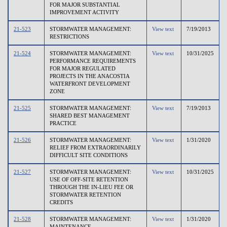
FOR MAJOR SUBSTANTIAL
IMPROVEMENT ACTIVITY
21-523
STORMWATER MANAGEMENT:
View text
7/19/2013
RESTRICTIONS
21-524
STORMWATER MANAGEMENT:
View text
10/31/2025
PERFORMANCE REQUIREMENTS
FOR MAJOR REGULATED
PROJECTS IN THE ANACOSTIA
WATERFRONT DEVELOPMENT
ZONE
21-525
STORMWATER MANAGEMENT:
View text
7/19/2013
SHARED BEST MANAGEMENT
PRACTICE
21-526
STORMWATER MANAGEMENT:
View text
1/31/2020
RELIEF FROM EXTRAORDINARILY
DIFFICULT SITE CONDITIONS
21-527
STORMWATER MANAGEMENT:
View text
10/31/2025
USE OF OFF-SITE RETENTION
THROUGH THE IN-LIEU FEE OR
STORMWATER RETENTION
CREDITS
21-528
STORMWATER MANAGEMENT:
View text
1/31/2020
MAINTENANCE