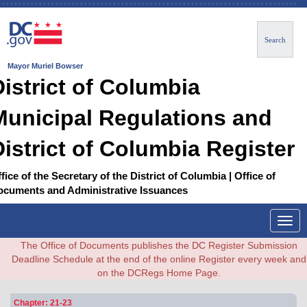
Search
Mayor Muriel Bowser
District of Columbia
Municipal Regulations and
District of Columbia Register
fice of the Secretary of the District of Columbia | Office of
ocuments and Administrative Issuances
Togg
navig
The Office of Documents publishes the DC Register Submission
Deadline Schedule at the end of the online Register every week and
on the DCRegs Home Page.
Chapter: 21-23