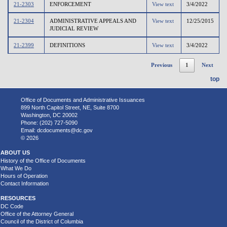
21-2303
ENFORCEMENT
View text
3/4/2022
21-2304
ADMINISTRATIVE APPEALS AND
View text
12/25/2015
JUDICIAL REVIEW
21-2399
DEFINITIONS
View text
3/4/2022
Previous
1
Next
top
Office of Documents and Administrative Issuances
899 North Capitol Street, NE, Suite 8700
Washington, DC 20002
Phone: (202) 727-5090
Email:
dcdocuments@dc.gov
© 2026
ABOUT US
History of the Office of Documents
What We Do
Hours of Operation
Contact Information
RESOURCES
DC Code
Office of the Attorney General
Council of the District of Columbia