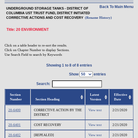
Back To Main Menu
UNDERGROUND STORAGE TANKS - DISTRICT OF
COLUMBIA UST TRUST FUND, DISTRICT INITIATED
CORRECTIVE ACTIONS AND COST RECOVERY
(Rename History)
Title: 20 ENVIRONMENT
Click on a table header to re-sort the results.
Click on Chapter Number to display Sections.
Use Search Field to search by Keywords
Showing 1 to 8 of 8 entries
Show
entries
Search:
Section
Latest
Effective
Number
Section Heading
Version
Date
20-6400
CORRECTIVE ACTION BY THE
View text
2/21/2020
DISTRICT
20-6401
COST RECOVERY
View text
2/21/2020
20-6402
[REPEALED]
View text
2/21/2020