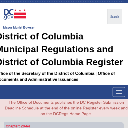
Search
Mayor Muriel Bowser
District of Columbia
Municipal Regulations and
District of Columbia Register
fice of the Secretary of the District of Columbia | Office of
ocuments and Administrative Issuances
Togg
navig
The Office of Documents publishes the DC Register Submission
Deadline Schedule at the end of the online Register every week and
on the DCRegs Home Page.
Chapter: 20-64