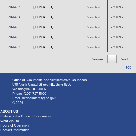
20-6403
[REPEALED]
View text
2/21/2020
20-6404
[REPEALED]
View text
2/21/2020
20-6405
[REPEALED]
View text
2/21/2020
20-6406
[REPEALED]
View text
2/21/2020
20-6407
[REPEALED]
View text
2/21/2020
Previous
1
Next
top
Office of Documents and Administrative Issuances
899 North Capitol Street, NE, Suite 8700
Washington, DC 20002
Phone: (202) 727-5090
Email:
dcdocuments@dc.gov
© 2026
ABOUT US
History of the Office of Documents
What We Do
Hours of Operation
Contact Information