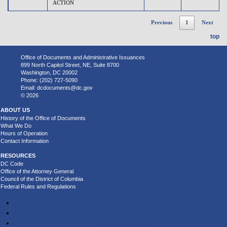
ACTION
Previous
1
Next
top
Office of Documents and Administrative Issuances
899 North Capitol Street, NE, Suite 8700
Washington, DC 20002
Phone: (202) 727-5090
Email:
dcdocuments@dc.gov
© 2026
ABOUT US
History of the Office of Documents
What We Do
Hours of Operation
Contact Information
RESOURCES
DC Code
Office of the Attorney General
Council of the District of Columbia
Federal Rules and Regulations
Accessibility
Privacy and Security
Terms and Conditions