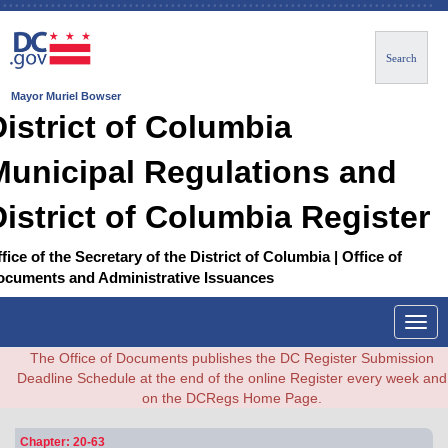
Search
Mayor Muriel Bowser
District of Columbia
Municipal Regulations and
District of Columbia Register
fice of the Secretary of the District of Columbia | Office of
ocuments and Administrative Issuances
Togg
navig
The Office of Documents publishes the DC Register Submission
Deadline Schedule at the end of the online Register every week and
on the DCRegs Home Page.
Chapter: 20-63