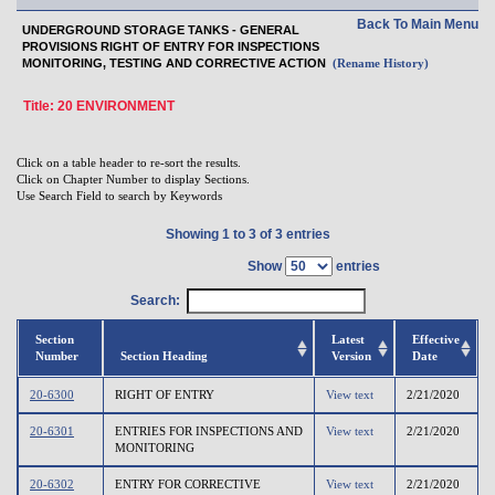
Back To Main Menu
UNDERGROUND STORAGE TANKS - GENERAL
PROVISIONS RIGHT OF ENTRY FOR INSPECTIONS
MONITORING, TESTING AND CORRECTIVE ACTION
(Rename History)
Title: 20 ENVIRONMENT
Click on a table header to re-sort the results.
Click on Chapter Number to display Sections.
Use Search Field to search by Keywords
Showing 1 to 3 of 3 entries
Show
entries
Search:
Section
Latest
Effective
Number
Section Heading
Version
Date
20-6300
RIGHT OF ENTRY
View text
2/21/2020
20-6301
ENTRIES FOR INSPECTIONS AND
View text
2/21/2020
MONITORING
20-6302
ENTRY FOR CORRECTIVE
View text
2/21/2020