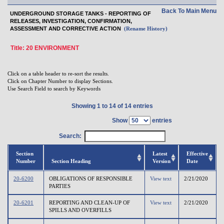
Back To Main Menu
UNDERGROUND STORAGE TANKS - REPORTING OF
RELEASES, INVESTIGATION, CONFIRMATION,
ASSESSMENT AND CORRECTIVE ACTION
(Rename History)
Title: 20 ENVIRONMENT
Click on a table header to re-sort the results.
Click on Chapter Number to display Sections.
Use Search Field to search by Keywords
Showing 1 to 14 of 14 entries
Show
entries
Search:
Section
Latest
Effective
Number
Section Heading
Version
Date
20-6200
OBLIGATIONS OF RESPONSIBLE
View text
2/21/2020
PARTIES
20-6201
REPORTING AND CLEAN-UP OF
View text
2/21/2020
SPILLS AND OVERFILLS