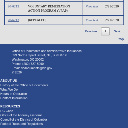
20-6212
VOLUNTARY REMEDIATION
View text
2/21/2020
ACTION PROGRAM (VRAP)
20-6213
[REPEALED]
View text
2/21/2020
Previous
1
Next
top
Office of Documents and Administrative Issuances
899 North Capitol Street, NE, Suite 8700
Washington, DC 20002
Phone: (202) 727-5090
Email:
dcdocuments@dc.gov
© 2026
ABOUT US
History of the Office of Documents
What We Do
Hours of Operation
Contact Information
RESOURCES
DC Code
Office of the Attorney General
Council of the District of Columbia
Federal Rules and Regulations