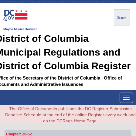
Search
Mayor Muriel Bowser
District of Columbia
Municipal Regulations and
District of Columbia Register
fice of the Secretary of the District of Columbia | Office of
ocuments and Administrative Issuances
Togg
navig
The Office of Documents publishes the DC Register Submission
Deadline Schedule at the end of the online Register every week and
on the DCRegs Home Page.
Chapter: 20-62