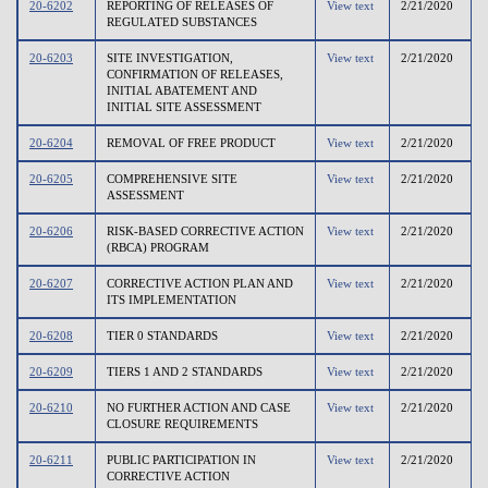
20-6202
REPORTING OF RELEASES OF
View text
2/21/2020
REGULATED SUBSTANCES
20-6203
SITE INVESTIGATION,
View text
2/21/2020
CONFIRMATION OF RELEASES,
INITIAL ABATEMENT AND
INITIAL SITE ASSESSMENT
20-6204
REMOVAL OF FREE PRODUCT
View text
2/21/2020
20-6205
COMPREHENSIVE SITE
View text
2/21/2020
ASSESSMENT
20-6206
RISK-BASED CORRECTIVE ACTION
View text
2/21/2020
(RBCA) PROGRAM
20-6207
CORRECTIVE ACTION PLAN AND
View text
2/21/2020
ITS IMPLEMENTATION
20-6208
TIER 0 STANDARDS
View text
2/21/2020
20-6209
TIERS 1 AND 2 STANDARDS
View text
2/21/2020
20-6210
NO FURTHER ACTION AND CASE
View text
2/21/2020
CLOSURE REQUIREMENTS
20-6211
PUBLIC PARTICIPATION IN
View text
2/21/2020
CORRECTIVE ACTION