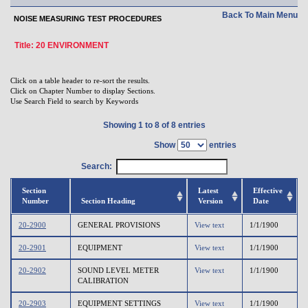
Back To Main Menu
NOISE MEASURING TEST PROCEDURES
Title: 20 ENVIRONMENT
Click on a table header to re-sort the results.
Click on Chapter Number to display Sections.
Use Search Field to search by Keywords
Showing 1 to 8 of 8 entries
Show
entries
Search:
Section
Latest
Effective
Number
Section Heading
Version
Date
20-2900
GENERAL PROVISIONS
View text
1/1/1900
20-2901
EQUIPMENT
View text
1/1/1900
20-2902
SOUND LEVEL METER
View text
1/1/1900
CALIBRATION
20-2903
EQUIPMENT SETTINGS
View text
1/1/1900