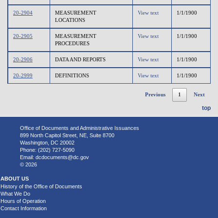
20-2904
MEASUREMENT
View text
1/1/1900
LOCATIONS
20-2905
MEASUREMENT
View text
1/1/1900
PROCEDURES
20-2906
DATA AND REPORTS
View text
1/1/1900
20-2999
DEFINITIONS
View text
1/1/1900
Previous
1
Next
top
Office of Documents and Administrative Issuances
899 North Capitol Street, NE, Suite 8700
Washington, DC 20002
Phone: (202) 727-5090
Email:
dcdocuments@dc.gov
© 2026
ABOUT US
History of the Office of Documents
What We Do
Hours of Operation
Contact Information