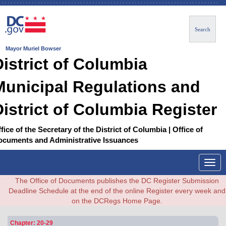
Search
Mayor Muriel Bowser
District of Columbia
Municipal Regulations and
District of Columbia Register
fice of the Secretary of the District of Columbia | Office of
ocuments and Administrative Issuances
Togg
navig
The Office of Documents publishes the DC Register Submission
Deadline Schedule at the end of the online Register every week and
on the DCRegs Home Page.
Chapter: 20-29