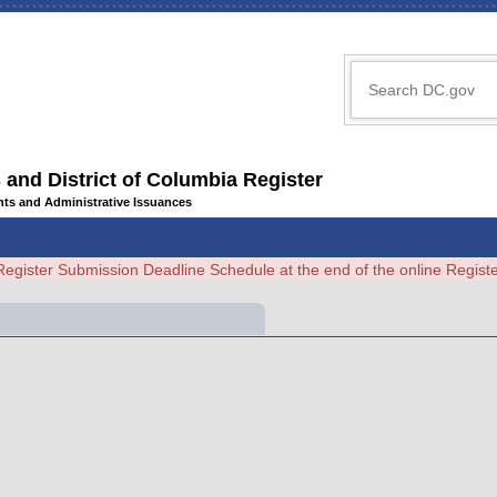
 and District of Columbia Register
ents and Administrative Issuances
Register Submission Deadline Schedule at the end of the online Regi