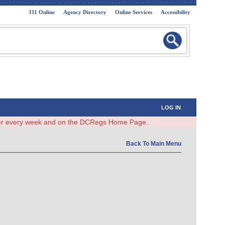
311 Online
Agency Directory
Online Services
Accessibility
LOG IN
ster every week and on the DCRegs Home Page.
Back To Main Menu