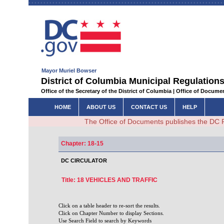
Mayor Muriel Bowser
District of Columbia Municipal Regulations
Office of the Secretary of the District of Columbia | Office of Docum
HOME
ABOUT US
CONTACT US
HELP
The Office of Documents publishes the DC 
Chapter: 18-15
DC CIRCULATOR
Title: 18 VEHICLES AND TRAFFIC
Click on a table header to re-sort the results.
Click on Chapter Number to display Sections.
Use Search Field to search by Keywords