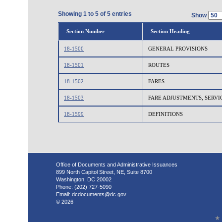
Showing 1 to 5 of 5 entries
Show
Section Number
Section Heading
18-1500
GENERAL PROVISIONS
18-1501
ROUTES
18-1502
FARES
18-1503
FARE ADJUSTMENTS, SERVI
18-1599
DEFINITIONS
Office of Documents and Administrative Issuances
899 North Capitol Street, NE, Suite 8700
Washington, DC 20002
Phone: (202) 727-5090
Email:
dcdocuments@dc.gov
© 2026