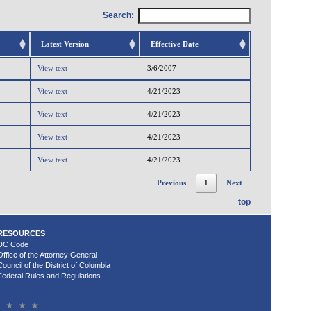
Search:
Latest Version
Effective Date
View text
3/6/2007
View text
4/21/2023
View text
4/21/2023
View text
4/21/2023
View text
4/21/2023
Previous
1
Next
top
RESOURCES
DC Code
Office of the Attorney General
Council of the District of Columbia
Federal Rules and Regulations