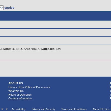
entries
CE ADJUSTMENTS, AND PUBLIC PARTICIPATION
ABOUT US
History of the Office of Documents
What We Do
Hours of Operation
Contact Information
Accessibility
Privacy and Security
Terms and Conditions
About DC.Gov