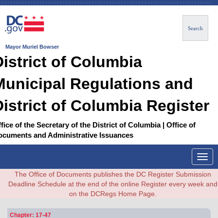
Search
Mayor Muriel Bowser
District of Columbia
Municipal Regulations and
District of Columbia Register
fice of the Secretary of the District of Columbia | Office of
ocuments and Administrative Issuances
Togg
navig
The Office of Documents publishes the DC Register Submission
Deadline Schedule at the end of the online Register every week and
on the DCRegs Home Page.
Chapter: 17-47