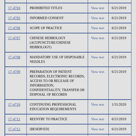
17-4704
PROHIBITED TITLES
View text
6/21/2019
17-4705
INFORMED CONSENT
View text
6/21/2019
17-4706
SCOPE OF PRACTICE
View text
6/21/2019
17-4707
CHINESE HERBOLOGY
View text
6/21/2019
(ACUPUNCTURE/CHINESE
HERBOLOGY)
17-4708
MANDATORY USE OF DISPOSABLE
View text
6/21/2019
NEEDLES
17-4709
PREPARATION OF PATIENT
View text
6/21/2019
RECORDS; ELECTRONIC RECORDS;
ACCESS TO OR RELEASE OF
INFORMATION;
CONFIDENTIALITY; TRANSFER OR
DISPOSAL OF RECORDS
17-4710
CONTINUING PROFESSIONAL
View text
1/31/2020
EDUCATION REQUIREMENTS
17-4711
REENTRY TO PRACTICE
View text
6/21/2019
17-4712
[RESERVED]
View text
6/21/2019