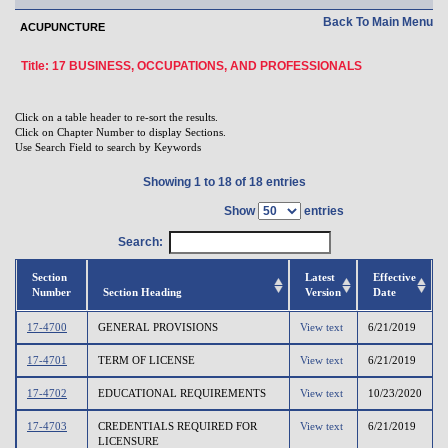
Back To Main Menu
ACUPUNCTURE
Title: 17 BUSINESS, OCCUPATIONS, AND PROFESSIONALS
Click on a table header to re-sort the results.
Click on Chapter Number to display Sections.
Use Search Field to search by Keywords
Showing 1 to 18 of 18 entries
Show
entries
Search:
Section
Latest
Effective
Number
Section Heading
Version
Date
17-4700
GENERAL PROVISIONS
View text
6/21/2019
17-4701
TERM OF LICENSE
View text
6/21/2019
17-4702
EDUCATIONAL REQUIREMENTS
View text
10/23/2020
17-4703
CREDENTIALS REQUIRED FOR
View text
6/21/2019
LICENSURE