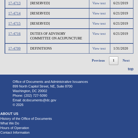
17-4713
[RESERVED]
View text
6/21/2019
17-4714
[RESERVED]
View text
6/21/2019
17-4715
[RESERVED]
View text
6/21/2019
17-4716
DUTIES OF ADVISORY
View text
6/21/2019
COMMITTEE ON ACUPUNCTURE
17-4799
DEFINITIONS
View text
1/31/2020
Previous
1
Next
top
Office of Documents and Administrative Issuances
899 North Capitol Street, NE, Suite 8700
Washington, DC 20002
Phone: (202) 727-5090
Email:
dcdocuments@dc.gov
© 2026
ABOUT US
History of the Office of Documents
What We Do
Hours of Operation
Contact Information