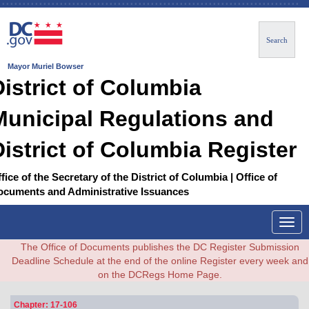
Search
Mayor Muriel Bowser
District of Columbia
Municipal Regulations and
District of Columbia Register
fice of the Secretary of the District of Columbia | Office of
ocuments and Administrative Issuances
Togg
navig
The Office of Documents publishes the DC Register Submission
Deadline Schedule at the end of the online Register every week and
on the DCRegs Home Page.
Chapter: 17-106