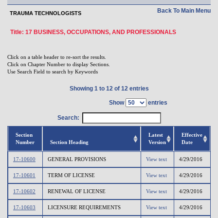
Back To Main Menu
TRAUMA TECHNOLOGISTS
Title: 17 BUSINESS, OCCUPATIONS, AND PROFESSIONALS
Click on a table header to re-sort the results.
Click on Chapter Number to display Sections.
Use Search Field to search by Keywords
Showing 1 to 12 of 12 entries
Show
entries
Search:
Section
Latest
Effective
Number
Section Heading
Version
Date
17-10600
GENERAL PROVISIONS
View text
4/29/2016
17-10601
TERM OF LICENSE
View text
4/29/2016
17-10602
RENEWAL OF LICENSE
View text
4/29/2016
17-10603
LICENSURE REQUIREMENTS
View text
4/29/2016