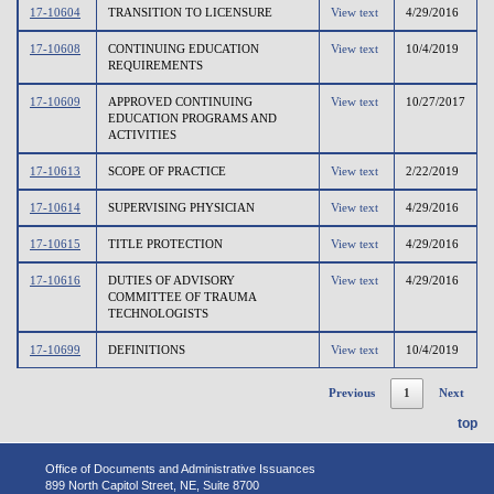
17-10604
TRANSITION TO LICENSURE
View text
4/29/2016
17-10608
CONTINUING EDUCATION
View text
10/4/2019
REQUIREMENTS
17-10609
APPROVED CONTINUING
View text
10/27/2017
EDUCATION PROGRAMS AND
ACTIVITIES
17-10613
SCOPE OF PRACTICE
View text
2/22/2019
17-10614
SUPERVISING PHYSICIAN
View text
4/29/2016
17-10615
TITLE PROTECTION
View text
4/29/2016
17-10616
DUTIES OF ADVISORY
View text
4/29/2016
COMMITTEE OF TRAUMA
TECHNOLOGISTS
17-10699
DEFINITIONS
View text
10/4/2019
Previous
1
Next
top
Office of Documents and Administrative Issuances
899 North Capitol Street, NE, Suite 8700