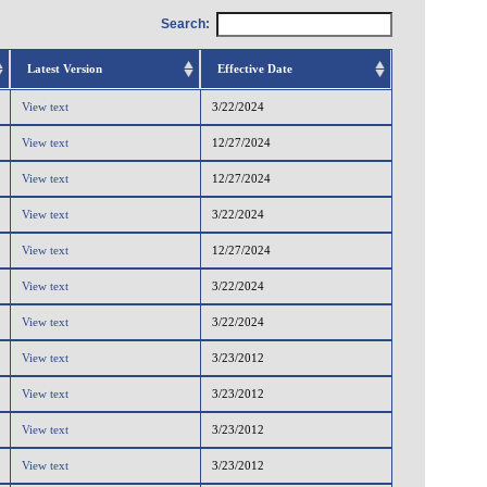
Search:
Latest Version
Effective Date
View text
3/22/2024
View text
12/27/2024
View text
12/27/2024
View text
3/22/2024
View text
12/27/2024
View text
3/22/2024
View text
3/22/2024
View text
3/23/2012
View text
3/23/2012
View text
3/23/2012
View text
3/23/2012