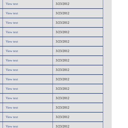
View text
3/23/2012
View text
3/23/2012
View text
3/23/2012
View text
3/23/2012
View text
3/23/2012
View text
3/23/2012
View text
3/23/2012
View text
3/23/2012
View text
3/23/2012
View text
3/23/2012
View text
3/23/2012
View text
3/23/2012
View text
3/23/2012
View text
3/23/2012