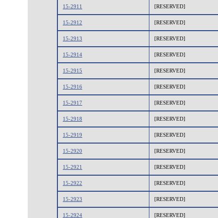
15-2911
[RESERVED]
15-2912
[RESERVED]
15-2913
[RESERVED]
15-2914
[RESERVED]
15-2915
[RESERVED]
15-2916
[RESERVED]
15-2917
[RESERVED]
15-2918
[RESERVED]
15-2919
[RESERVED]
15-2920
[RESERVED]
15-2921
[RESERVED]
15-2922
[RESERVED]
15-2923
[RESERVED]
15-2924
[RESERVED]