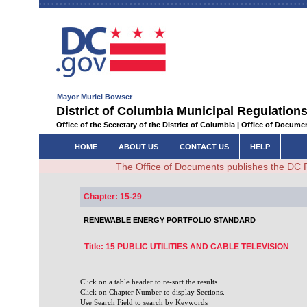
Mayor Muriel Bowser
District of Columbia Municipal Regulations
Office of the Secretary of the District of Columbia | Office of Docum
HOME
ABOUT US
CONTACT US
HELP
The Office of Documents publishes the DC 
Chapter: 15-29
RENEWABLE ENERGY PORTFOLIO STANDARD
Title: 15 PUBLIC UTILITIES AND CABLE TELEVISION
Click on a table header to re-sort the results.
Click on Chapter Number to display Sections.
Use Search Field to search by Keywords