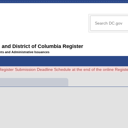
 and District of Columbia Register
ents and Administrative Issuances
Register Submission Deadline Schedule at the end of the online Regi