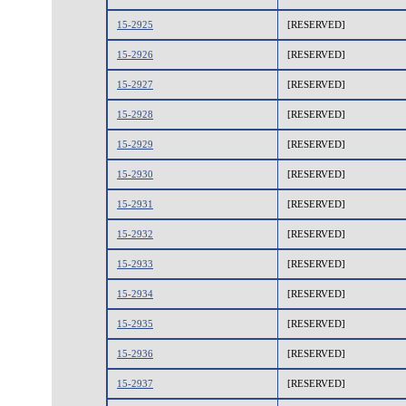
15-2925
[RESERVED]
15-2926
[RESERVED]
15-2927
[RESERVED]
15-2928
[RESERVED]
15-2929
[RESERVED]
15-2930
[RESERVED]
15-2931
[RESERVED]
15-2932
[RESERVED]
15-2933
[RESERVED]
15-2934
[RESERVED]
15-2935
[RESERVED]
15-2936
[RESERVED]
15-2937
[RESERVED]