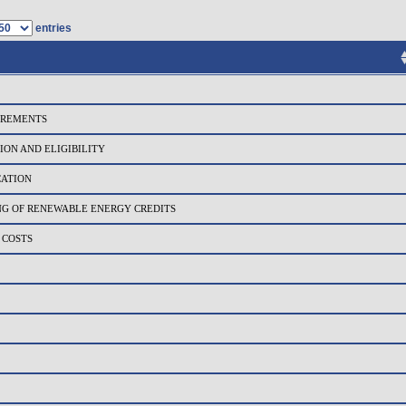
entries
IREMENTS
ION AND ELIGIBILITY
CATION
NG OF RENEWABLE ENERGY CREDITS
 COSTS