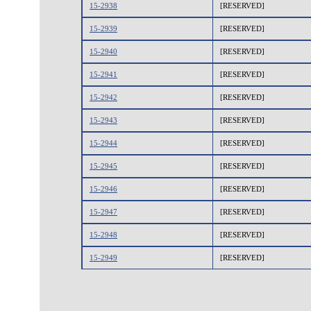
15-2938
[RESERVED]
15-2939
[RESERVED]
15-2940
[RESERVED]
15-2941
[RESERVED]
15-2942
[RESERVED]
15-2943
[RESERVED]
15-2944
[RESERVED]
15-2945
[RESERVED]
15-2946
[RESERVED]
15-2947
[RESERVED]
15-2948
[RESERVED]
15-2949
[RESERVED]