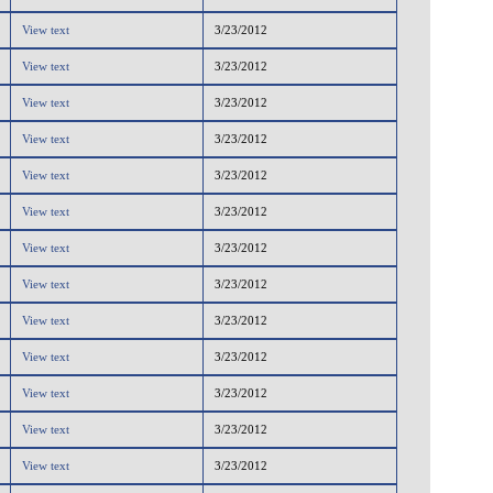
View text
3/23/2012
View text
3/23/2012
View text
3/23/2012
View text
3/23/2012
View text
3/23/2012
View text
3/23/2012
View text
3/23/2012
View text
3/23/2012
View text
3/23/2012
View text
3/23/2012
View text
3/23/2012
View text
3/23/2012
View text
3/23/2012