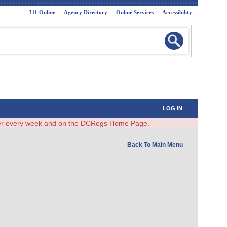
311 Online
Agency Directory
Online Services
Accessibility
LOG IN
ster every week and on the DCRegs Home Page.
Back To Main Menu