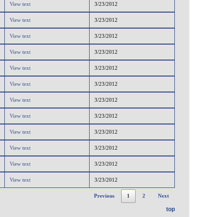
View text
3/23/2012
View text
3/23/2012
View text
3/23/2012
View text
3/23/2012
View text
3/23/2012
View text
3/23/2012
View text
3/23/2012
View text
3/23/2012
View text
3/23/2012
View text
3/23/2012
View text
3/23/2012
View text
3/23/2012
Previous
1
2
Next
top