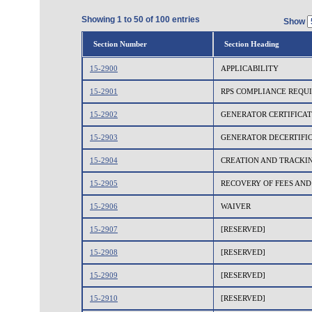
Showing 1 to 50 of 100 entries
Show
Section Number
Section Heading
15-2900
APPLICABILITY
15-2901
RPS COMPLIANCE REQU
15-2902
GENERATOR CERTIFICAT
15-2903
GENERATOR DECERTIFI
15-2904
CREATION AND TRACKI
15-2905
RECOVERY OF FEES AND
15-2906
WAIVER
15-2907
[RESERVED]
15-2908
[RESERVED]
15-2909
[RESERVED]
15-2910
[RESERVED]