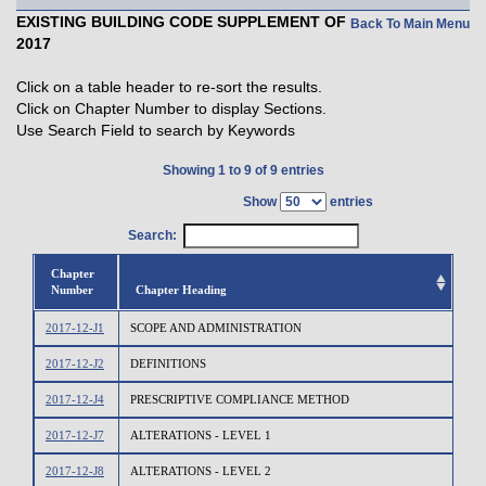
EXISTING BUILDING CODE SUPPLEMENT OF
Back To Main Menu
2017
Click on a table header to re-sort the results.
Click on Chapter Number to display Sections.
Use Search Field to search by Keywords
Showing 1 to 9 of 9 entries
Show
entries
Search:
Chapter
Number
Chapter Heading
2017-12-J1
SCOPE AND ADMINISTRATION
2017-12-J2
DEFINITIONS
2017-12-J4
PRESCRIPTIVE COMPLIANCE METHOD
2017-12-J7
ALTERATIONS - LEVEL 1
2017-12-J8
ALTERATIONS - LEVEL 2