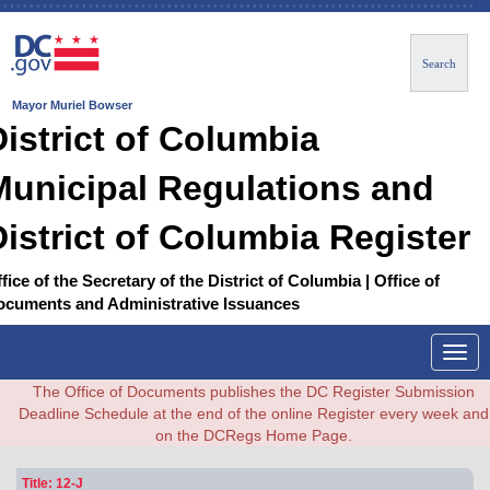
Search
Mayor Muriel Bowser
District of Columbia
Municipal Regulations and
District of Columbia Register
fice of the Secretary of the District of Columbia | Office of
ocuments and Administrative Issuances
Togg
navig
The Office of Documents publishes the DC Register Submission
Deadline Schedule at the end of the online Register every week and
on the DCRegs Home Page.
Title: 12-J