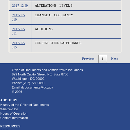
2017-12-J9
ALTERATIONS - LEVEL 3
2017-12-
CHANGE OF OCCUPANCY
J10
2017-12-
ADDITIONS
J11
2017-12-
CONSTRUCTION SAFEGUARDS
J15
Previous
1
Next
Office of Documents and Administrative Issuances
899 North Capitol Street, NE, Suite 8700
Washington, DC 20002
Phone: (202) 727-5090
Email:
dcdocuments@dc.gov
© 2026
ABOUT US
History of the Office of Documents
What We Do
Hours of Operation
Contact Information
RESOURCES