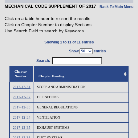
MECHANICAL CODE SUPPLEMENT OF 2017
Back To Main Menu
Click on a table header to re-sort the results.
Click on Chapter Number to display Sections.
Use Search Field to search by Keywords
Showing 1 to 11 of 11 entries
Show
entries
Search:
Chapter
Number
Chapter Heading
2017-12-E1
SCOPE AND ADMINISTRATION
2017-12-E2
DEFINITIONS
2017-12-E3
GENERAL REGULATIONS
2017-12-E4
VENTILATION
2017-12-E5
EXHAUST SYSTEMS
2017-12-E6
DUCT SYSTEMS