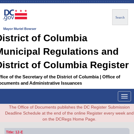
Search
Mayor Muriel Bowser
District of Columbia
Municipal Regulations and
District of Columbia Register
fice of the Secretary of the District of Columbia | Office of
ocuments and Administrative Issuances
Togg
navig
The Office of Documents publishes the DC Register Submission
Deadline Schedule at the end of the online Register every week and
on the DCRegs Home Page.
Title: 12-E