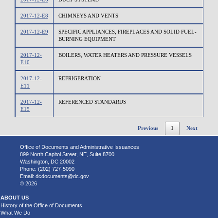
2017-12-E8
CHIMNEYS AND VENTS
2017-12-E9
SPECIFIC APPLIANCES, FIREPLACES AND SOLID FUEL-
BURNING EQUIPMENT
2017-12-
BOILERS, WATER HEATERS AND PRESSURE VESSELS
E10
2017-12-
REFRIGERATION
E11
2017-12-
REFERENCED STANDARDS
E15
Previous
1
Next
Office of Documents and Administrative Issuances
899 North Capitol Street, NE, Suite 8700
Washington, DC 20002
Phone: (202) 727-5090
Email:
dcdocuments@dc.gov
© 2026
ABOUT US
History of the Office of Documents
What We Do