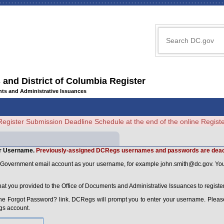
 and District of Columbia Register
ents and Administrative Issuances
Register Submission Deadline Schedule at the end of the online Regi
r Username.
Previously-assigned DCRegs usernames and passwords are deac
C Government email account as your username, for example
john.smith@dc.gov
. Yo
that you provided to the Office of Documents and Administrative Issuances to regi
he Forgot Password? link. DCRegs will prompt you to enter your username. Please
gs account.