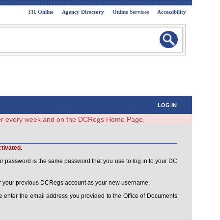
311 Online
Agency Directory
Online Services
Accessibility
LOG IN
ster every week and on the DCRegs Home Page.
tivated.
ur password is the same password that you use to log in to your DC
ster your previous DCRegs account as your new username.
 enter the email address you provided to the Office of Documents