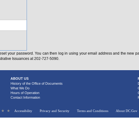
eset your password. You can then log in using your email address and the new pas
strative Issuances at 202-727-5090.
ABOUT US
History of the Office of Documents
What We Do
Hours of Operation
Contact Information
Accessibility
Privacy and Security
Terms and Conditions
About DC.Gov