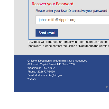
DCRegs will send you an email with information on how to r
password, please contact the Office of Document and Admini
Office of Documents and Administrative Issuances
899 North Capitol Street, NE, Suite 8700
Washington, DC 20002
Phone: (202) 727-5090
Email:
dcdocuments@dc.gov
© 2026