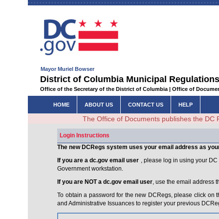
Mayor Muriel Bowser
District of Columbia Municipal Regulations
Office of the Secretary of the District of Columbia | Office of Docum
HOME
ABOUT US
CONTACT US
HELP
The Office of Documents publishes the DC 
Login Instructions
The new DCRegs system uses your email address as you
If you are a dc.gov email user
, please log in using your D
Government workstation.
If you are NOT a dc.gov email user
, use the email address 
To obtain a password for the new DCRegs, please click on t
and Administrative Issuances to register your previous DCRe