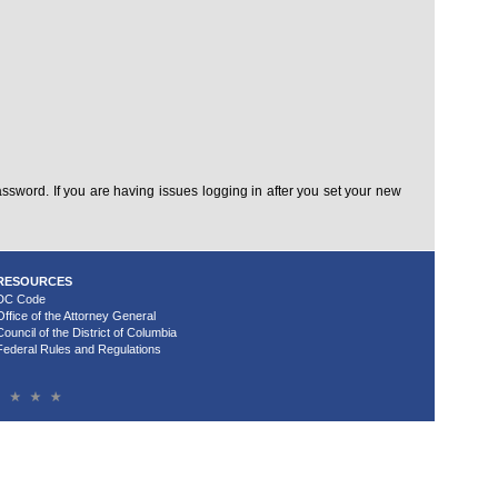
sword. If you are having issues logging in after you set your new
RESOURCES
DC Code
Office of the Attorney General
Council of the District of Columbia
Federal Rules and Regulations