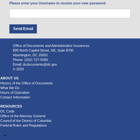
Please enter your Username to receive your new password
Office of Documents and Administrative Issuances
899 North Capitol Street, NE, Suite 8700
Washington, DC 20002
Phone: (202) 727-5090
Email:
dcdocuments@dc.gov
© 2026
ABOUT US
History of the Office of Documents
What We Do
Hours of Operation
Contact Information
RESOURCES
DC Code
Office of the Attorney General
Council of the District of Columbia
Federal Rules and Regulations
Accessibility