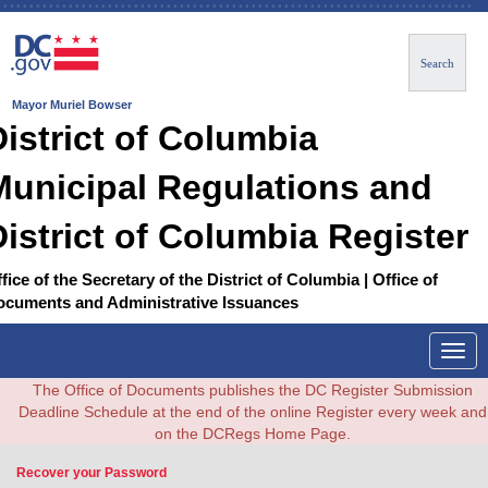
Search
Mayor Muriel Bowser
District of Columbia
Municipal Regulations and
District of Columbia Register
fice of the Secretary of the District of Columbia | Office of
ocuments and Administrative Issuances
Togg
navig
The Office of Documents publishes the DC Register Submission
Deadline Schedule at the end of the online Register every week and
on the DCRegs Home Page.
Recover your Password